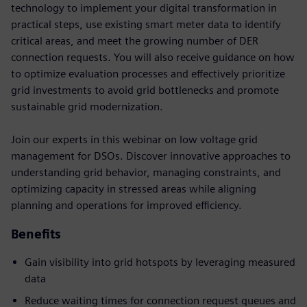
technology to implement your digital transformation in
practical steps, use existing smart meter data to identify
critical areas, and meet the growing number of DER
connection requests. You will also receive guidance on how
to optimize evaluation processes and effectively prioritize
grid investments to avoid grid bottlenecks and promote
sustainable grid modernization.
Join our experts in this webinar on low voltage grid
management for DSOs. Discover innovative approaches to
understanding grid behavior, managing constraints, and
optimizing capacity in stressed areas while aligning
planning and operations for improved efficiency.
Benefits
Gain visibility into grid hotspots by leveraging measured
data
Reduce waiting times for connection request queues and