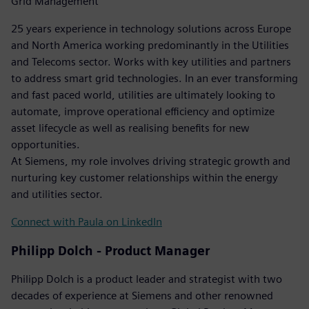
Grid Management
25 years experience in technology solutions across Europe
and North America working predominantly in the Utilities
and Telecoms sector. Works with key utilities and partners
to address smart grid technologies. In an ever transforming
and fast paced world, utilities are ultimately looking to
automate, improve operational efficiency and optimize
asset lifecycle as well as realising benefits for new
opportunities.
At Siemens, my role involves driving strategic growth and
nurturing key customer relationships within the energy
and utilities sector.
Connect with Paula on LinkedIn
Philipp Dolch - Product Manager
Philipp Dolch is a product leader and strategist with two
decades of experience at Siemens and other renowned