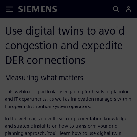
Siemens
Use digital twins to avoid
congestion and expedite
DER connections
Measuring what matters
This webinar is particularly engaging for heads of planning
and IT departments, as well as innovation managers within
European distribution system operators.
In the webinar, you will learn implementation knowledge
and strategic insights on how to transform your grid
planning approach. You'll learn how to use digital twin