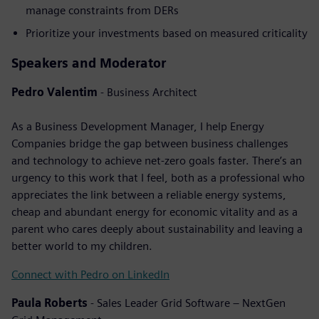
manage constraints from DERs
Prioritize your investments based on measured criticality
Speakers and Moderator
Pedro Valentim
- Business Architect
As a Business Development Manager, I help Energy
Companies bridge the gap between business challenges
and technology to achieve net-zero goals faster. There’s an
urgency to this work that I feel, both as a professional who
appreciates the link between a reliable energy systems,
cheap and abundant energy for economic vitality and as a
parent who cares deeply about sustainability and leaving a
better world to my children.
Connect with Pedro on LinkedIn
Paula Roberts
- Sales Leader Grid Software – NextGen