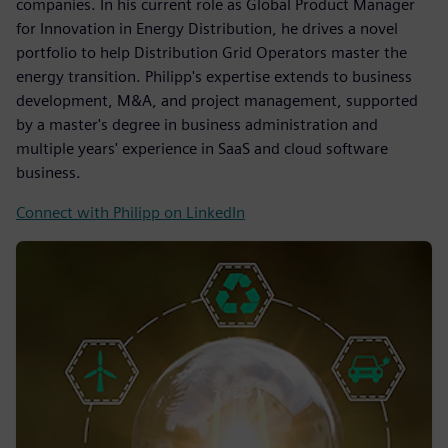
companies. In his current role as Global Product Manager
for Innovation in Energy Distribution, he drives a novel
portfolio to help Distribution Grid Operators master the
energy transition. Philipp's expertise extends to business
development, M&A, and project management, supported
by a master's degree in business administration and
multiple years' experience in SaaS and cloud software
business.
Connect with Philipp on LinkedIn