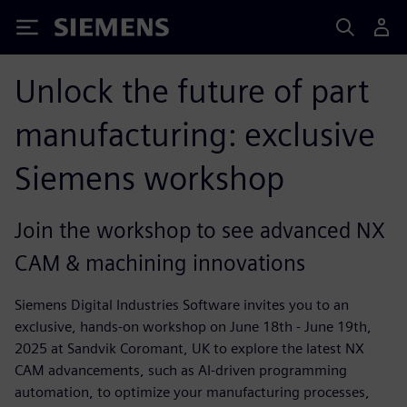
Siemens
Unlock the future of part
manufacturing: exclusive
Siemens workshop
Join the workshop to see advanced NX
CAM & machining innovations
Siemens Digital Industries Software invites you to an
exclusive, hands-on workshop on June 18th - June 19th,
2025 at Sandvik Coromant, UK to explore the latest NX
CAM advancements, such as AI-driven programming
automation, to optimize your manufacturing processes,