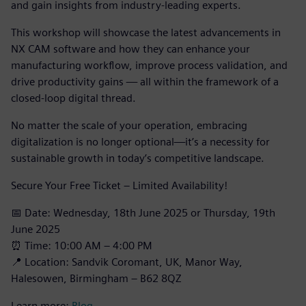
and gain insights from industry-leading experts.
This workshop will showcase the latest advancements in
NX CAM software and how they can enhance your
manufacturing workflow, improve process validation, and
drive productivity gains — all within the framework of a
closed-loop digital thread.
No matter the scale of your operation, embracing
digitalization is no longer optional—it’s a necessity for
sustainable growth in today’s competitive landscape.
Secure Your Free Ticket – Limited Availability!
📅 Date: Wednesday, 18th June 2025 or Thursday, 19th
June 2025
⏰ Time: 10:00 AM – 4:00 PM
📍 Location: Sandvik Coromant, UK, Manor Way,
Halesowen, Birmingham – B62 8QZ
Learn more:
Blog