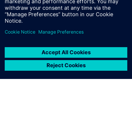
Run workcell simulation while viewing the study from
various angles to perform design, safety, or quality
reviews
PAR SIEMENS