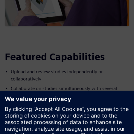
Featured Capabilities
Upload and review studies independently or
collaboratively
Collaborate on studies simultaneously with several
reviewers
Produce studies that are easily shared without having to
duplicate static formats
Add notes to Process Simulate studies and provide visual
inputs