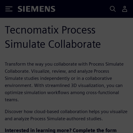
Siemens
Tecnomatix Process
Simulate Collaborate
Transform the way you collaborate with Process Simulate
Collaborate. Visualize, review, and analyze Process
Simulate studies independently or in a collaborative
environment. With streamlined 3D visualization, you can
optimize simulation workflows among cross-functional
teams.
Discover how cloud-based collaboration helps you visualize
and analyze Process Simulate-authored studies.
Interested in learning more? Complete the form