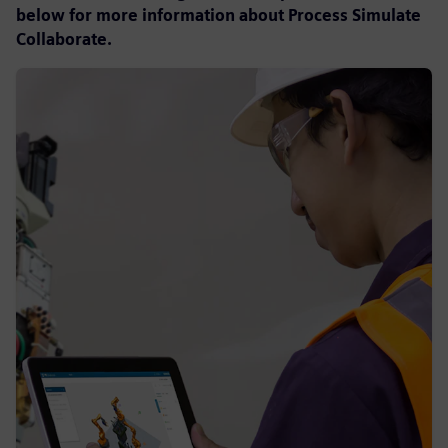
below for more information about Process Simulate
Collaborate.