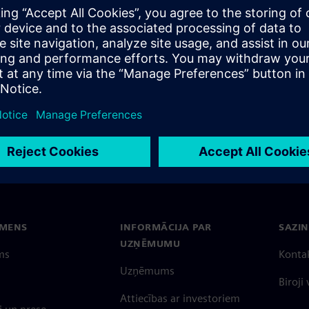
EMENS
INFORMĀCIJA PAR
SAZIN
UZŅĒMUMU
ms
Konta
Uzņēmums
Biroji
Attiecības ar investoriem