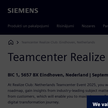
Siemens
Produkti un pakalpojumi
Risinājumi
Nozares
Par
Teamcenter Realize Club: Eindhoven, Netherlands
Siemens Digital Industries Software
Teamcenter Realize
BIC 1, 5657 BX Eindhoven, Nederland | Septem
At Realize Club: Netherlands Teamcenter Event 2025, you wi
roadmap, gain insights from industry-leading subject matter
from customers, which will enable you to maximize your T
digital transformation journey.