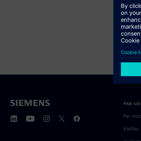
PAR SI
Par mu
Vadība