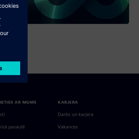
IETIES AR MUMS
KARJERA
kti
Darbs un karjera
 visā pasaulē
Vakances