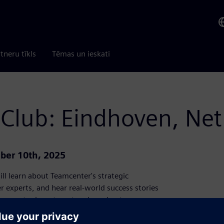
tneru tīkls
Tēmas un ieskati
 Club: Eindhoven, Ne
ber 10th, 2025
ll learn about Teamcenter's strategic
 experts, and hear real-world success stories
eamcenter investment and accelerate your