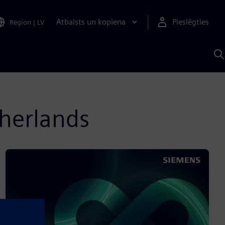
Atbalsts un kopiena
Pieslēgties
Region
|
LV
M
a
S
A
therlands