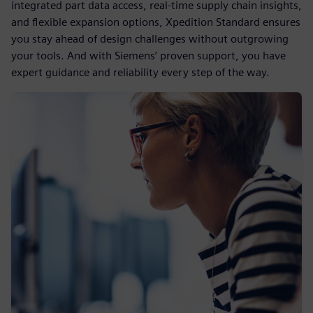
integrated part data access, real-time supply chain insights,
and flexible expansion options, Xpedition Standard ensures
you stay ahead of design challenges without outgrowing
your tools. And with Siemens’ proven support, you have
expert guidance and reliability every step of the way.