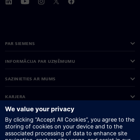
PAR SIEMENS
INFORMĀCIJA PAR UZŅĒMUMU
SAZINIETIES AR MUMS
KARJERA
©
Siemens
2026
Korporatīvā informācija