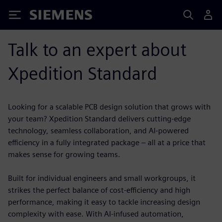
Siemens
Talk to an expert about
Xpedition Standard
Looking for a scalable PCB design solution that grows with
your team? Xpedition Standard delivers cutting-edge
technology, seamless collaboration, and AI-powered
efficiency in a fully integrated package – all at a price that
makes sense for growing teams.
Built for individual engineers and small workgroups, it
strikes the perfect balance of cost-efficiency and high
performance, making it easy to tackle increasing design
complexity with ease. With AI-infused automation,