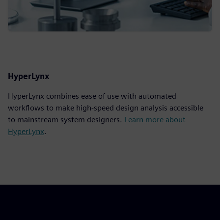
HyperLynx
HyperLynx combines ease of use with automated
workflows to make high-speed design analysis accessible
to mainstream system designers.
Learn more about
HyperLynx
.