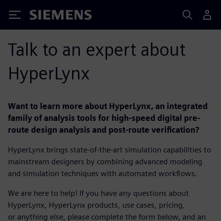
Siemens
Talk to an expert about
HyperLynx
Want to learn more about HyperLynx, an integrated
family of analysis tools for high-speed digital pre-
route design analysis and post-route verification?
HyperLynx brings state-of-the-art simulation capabilities to
mainstream designers by combining advanced modeling
and simulation techniques with automated workflows.
We are here to help! If you have any questions about
HyperLynx, HyperLynx products, use cases, pricing,
or anything else, please complete the form below, and an