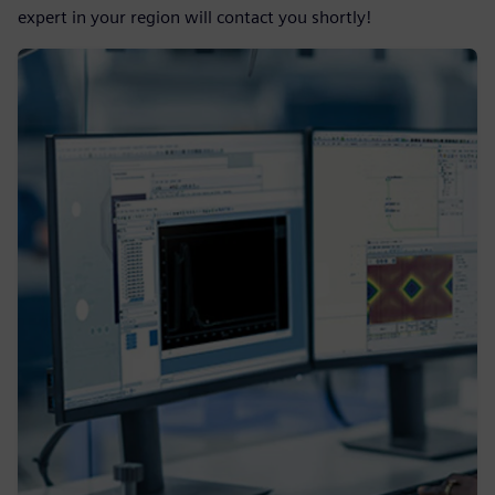
expert in your region will contact you shortly!