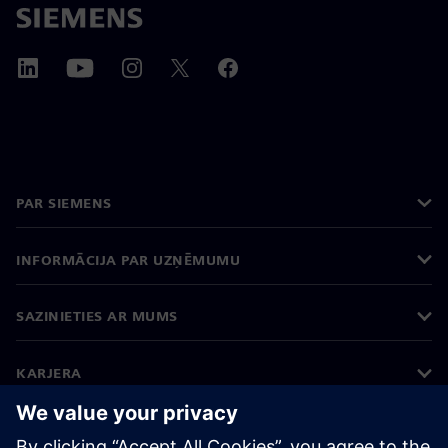
PAR SIEMENS
INFORMĀCIJA PAR UZŅĒMUMU
SAZINIETIES AR MUMS
KARJERA