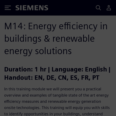
Siemens
M14: Energy efficiency in
buildings & renewable
energy solutions
Duration: 1 hr | Language: English |
Handout: EN, DE, CN, ES, FR, PT
In this training module we will present you a practical
overview and examples of tangible state of the art energy
efficiency measures and renewable energy generation
onsite technologies. This training will equip you with skills
to identify opportunities in your buildings, understand