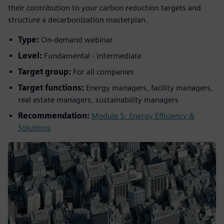
their contribution to your carbon reduction targets and
structure a decarbonization masterplan.
Type:
On-demand webinar
Level:
Fundamental - intermediate
Target group:
For all companies
Target functions:
Energy managers, facility managers,
real estate managers, sustainability managers
Recommendation:
Module 5: Energy Efficiency &
Solutions