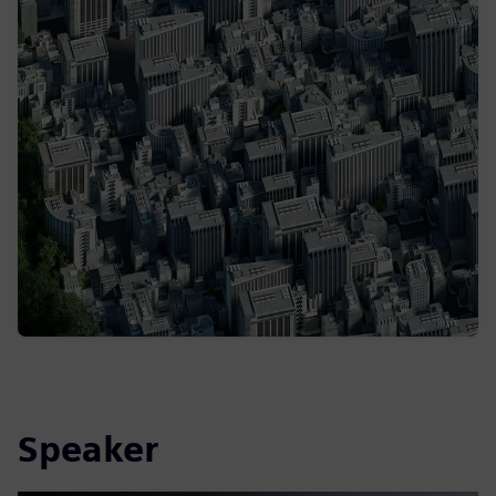
Speaker