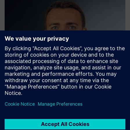
Edwin König
Global Sustainability Advisory, Siemens AG | Smart
Infrastructure