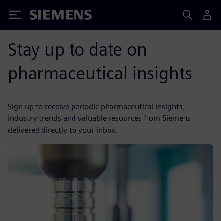
Siemens
Stay up to date on
pharmaceutical insights
Sign up to receive periodic pharmaceutical insights,
industry trends and valuable resources from Siemens
delivered directly to your inbox.