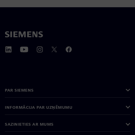
PAR SIEMENS
INFORMĀCIJA PAR UZŅĒMUMU
SAZINIETIES AR MUMS