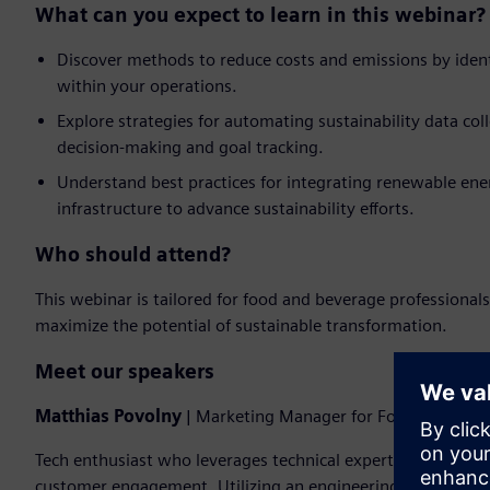
What can you expect to learn in this webinar?
Discover methods to reduce costs and emissions by ident
within your operations.
Explore strategies for automating sustainability data coll
decision-making and goal tracking.
Understand best practices for integrating renewable ener
infrastructure to advance sustainability efforts.
Who should attend?
This webinar is tailored for food and beverage professionals
maximize the potential of sustainable transformation.
Meet our speakers
Matthias Povolny
| Marketing Manager for Food & Beverag
Tech enthusiast who leverages technical expertise to drive 
customer engagement. Utilizing an engineering degree and a