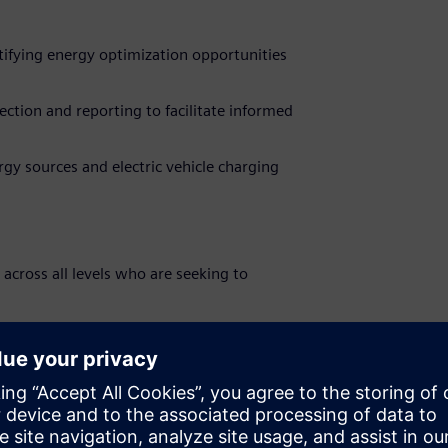
ifying energy optimization opportunities
ection and reporting to facilitate informed
gy sources and electric vehicle charging
 across all levels who are seeking to
e at Siemens Smart Infrastructure
innovative marketing strategies and drive
n MBA to identify the key fit for customers