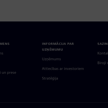
EMENS
INFORMĀCIJA PAR
SAZIN
UZŅĒMUMU
ms
Konta
Uzņēmums
Biroji
Attiecības ar investoriem
 un prese
Stratēģija