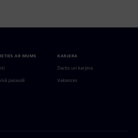
IETIES AR MUMS
KARJERA
kti
Darbs un karjera
 visā pasaulē
Vakances