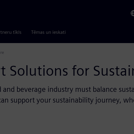
tneru tīkls
Tēmas un ieskati
ure
 Solutions for Sustai
ood and beverage industry must balance susta
n support your sustainability journey, whe