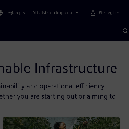
Atbalsts un kopiena
Pieslēgties
Region
|
LV
M
a
S
A
nable Infrastructure
inability and operational efficiency.
ther you are starting out or aiming to