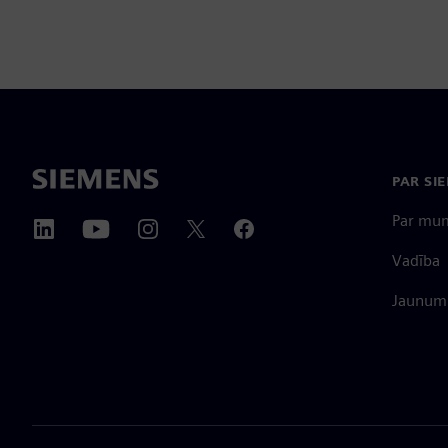
PAR SI
Par mu
Vadība
Jaunumi