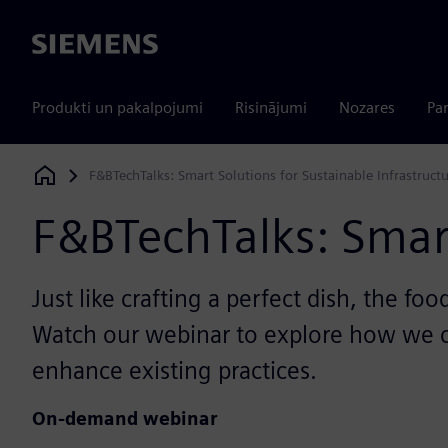
Siemens
Produkti un pakalpojumi
Risinājumi
Nozares
Par
F&BTechTalks: Smart Solutions for Sustainable Infrastruct
Siemens Digital Industries Software
F&BTechTalks: Smart
Just like crafting a perfect dish, the f
Watch our webinar to explore how we ca
enhance existing practices.
On-demand webinar