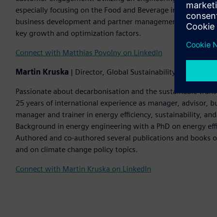
especially focusing on the Food and Beverage industry. B
business development and partner management enable a de
key growth and optimization factors.
Connect with Matthias Povolny on LinkedIn
Martin Kruska
| Director, Global Sustainability Advisory a
Passionate about decarbonisation and the sustainable tran
25 years of international experience as manager, advisor, bu
manager and trainer in energy efficiency, sustainability, a
Background in energy engineering with a PhD on energy effi
Authored and co-authored several publications and books on 
and on climate change policy topics.
Connect with Martin Kruska on LinkedIn