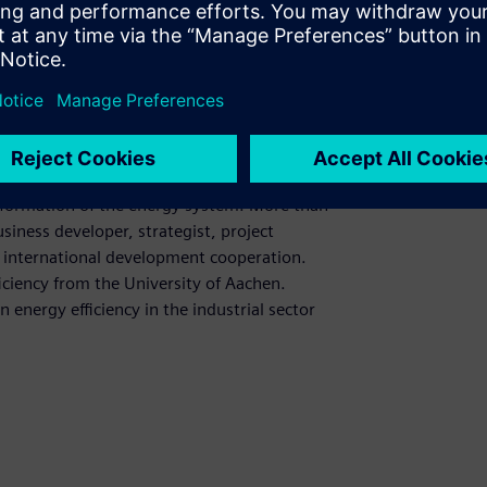
ackground from CAD, portfolio management,
ep understanding of the B2B business and
t Siemens Smart Infrastructure
sformation of the energy system. More than
siness developer, strategist, project
nd international development cooperation.
ciency from the University of Aachen.
energy efficiency in the industrial sector