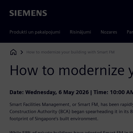
Siemens
Produkti un pakalpojumi
Risinājumi
Nozares
Par
How to modernize your building with Smart FM
Siemens Digital Industries Software
How to modernize y
Date: Wednesday, 6 May 2026 | Time: 10:00 A
Smart Facilities Management, or Smart FM, has been rapidly
Construction Authority (BCA) began spearheading it in its 
footprint of Singapore’s built environment.
While 58% of private buildings have adopted Smart FM in t