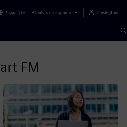
Atbalsts un kopiena
Pieslēgties
Region
|
LV
M
a
S
A
mart FM