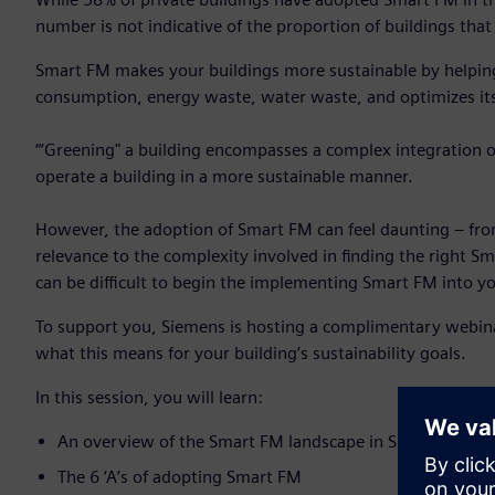
number is not indicative of the proportion of buildings th
Smart FM makes your buildings more sustainable by helping
consumption, energy waste, water waste, and optimizes its
“‘Greening" a building encompasses a complex integration o
operate a building in a more sustainable manner.
However, the adoption of Smart FM can feel daunting – fro
relevance to the complexity involved in finding the right Sm
can be difficult to begin the implementing Smart FM into 
To support you, Siemens is hosting a complimentary webin
what this means for your building’s sustainability goals.
In this session, you will learn:
An overview of the Smart FM landscape in Singapore
The 6 ‘A’s of adopting Smart FM