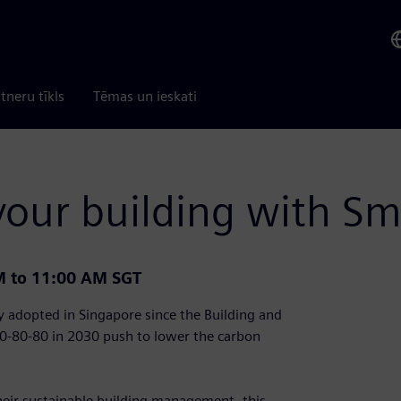
tneru tīkls
Tēmas un ieskati
our building with S
M to 11:00 AM SGT
 adopted in Singapore since the Building and
80-80-80 in 2030 push to lower the carbon
heir sustainable building management, this