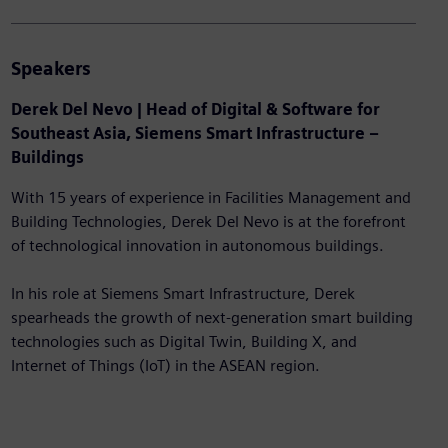
Speakers
Derek Del Nevo | Head of Digital & Software for
Southeast Asia, Siemens Smart Infrastructure –
Buildings
With 15 years of experience in Facilities Management and
Building Technologies, Derek Del Nevo is at the forefront
of technological innovation in autonomous buildings.
In his role at Siemens Smart Infrastructure, Derek
spearheads the growth of next-generation smart building
technologies such as Digital Twin, Building X, and
Internet of Things (IoT) in the ASEAN region.