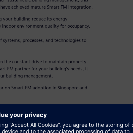
at have achieved mature Smart FM integration.
 your building reduce its energy
 indoor environment quality for occupancy.
f systems, processes, and technologies to
m the constant drive to maintain property
art FM partner for your building’s needs, it
your building management.
ar on Smart FM adoption in Singapore and