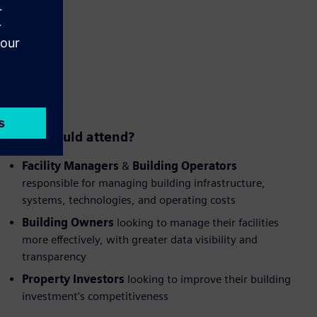
Who should attend?
Facility Managers
&
Building Operators
responsible for managing building infrastructure,
systems, technologies, and operating costs
Building Owners
looking to manage their facilities
more effectively, with greater data visibility and
transparency
Property Investors
looking to improve their building
investment’s competitiveness