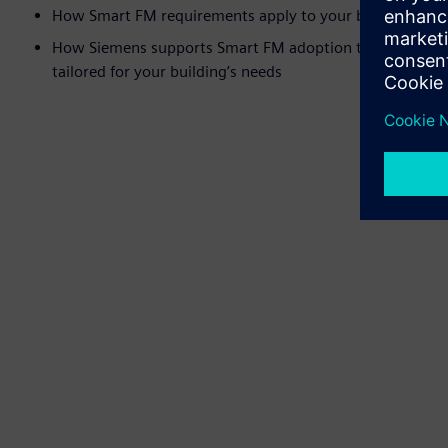
How Smart FM requirements apply to your building
How Siemens supports Smart FM adoption through our so
tailored for your building’s needs