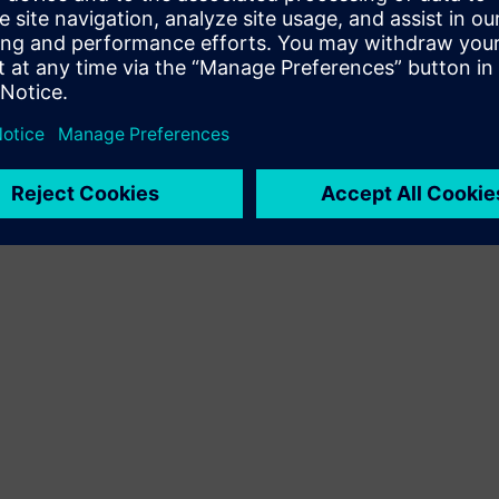
lutions and end-to-end services, custom-