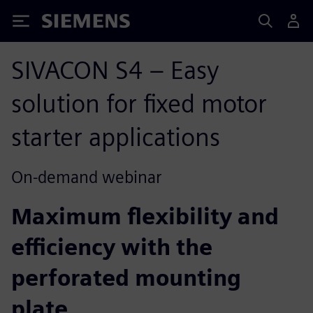
Siemens
SIVACON S4 – Easy
solution for fixed motor
starter applications
On-demand webinar
Maximum flexibility and
efficiency with the
perforated mounting
plate