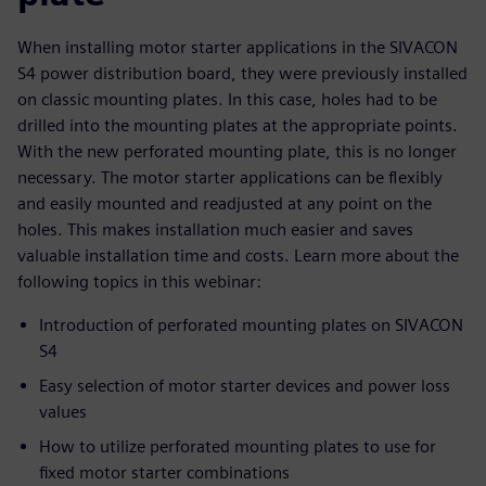
When installing motor starter applications in the SIVACON
S4 power distribution board, they were previously installed
on classic mounting plates. In this case, holes had to be
drilled into the mounting plates at the appropriate points.
With the new perforated mounting plate, this is no longer
necessary. The motor starter applications can be flexibly
and easily mounted and readjusted at any point on the
holes. This makes installation much easier and saves
valuable installation time and costs. Learn more about the
following topics in this webinar:
Introduction of perforated mounting plates on SIVACON
S4
Easy selection of motor starter devices and power loss
values
How to utilize perforated mounting plates to use for
fixed motor starter combinations