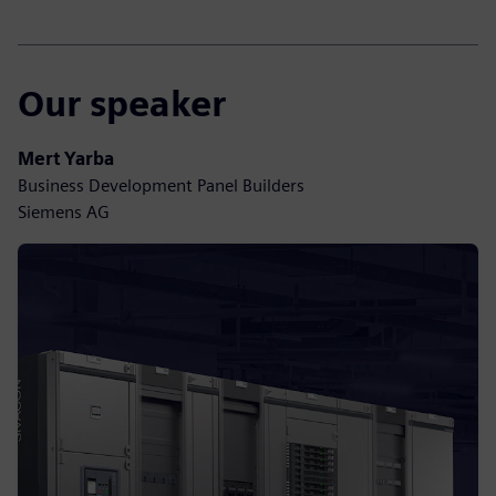
Our speaker
Mert Yarba
Business Development Panel Builders
Siemens AG