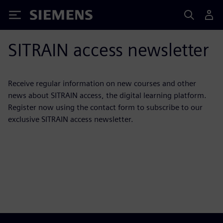
Siemens
SITRAIN access newsletter
Receive regular information on new courses and other
news about SITRAIN access, the digital learning platform.
Register now using the contact form to subscribe to our
exclusive SITRAIN access newsletter.