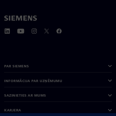
PAR SIEMENS
INFORMĀCIJA PAR UZŅĒMUMU
SAZINIETIES AR MUMS
KARJERA