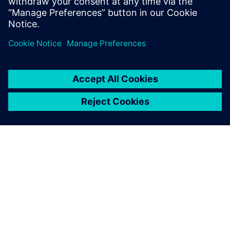
PAR SIEMENS