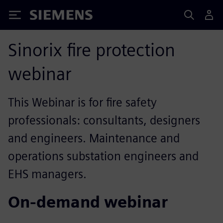
Siemens
Sinorix fire protection
webinar
This Webinar is for fire safety
professionals: consultants, designers
and engineers. Maintenance and
operations substation engineers and
EHS managers.
On-demand webinar