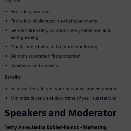
Fire safety essentials
Fire safety challenges in switchgear rooms
Siemens fire safety solutions: early detection and
extinguishing
Cloud connectivity and remote monitoring
Siemens substation fire protection
Questions and answers
Benefits
Increase the safety of your personnel and equipment
Minimize duration of downtime of your substations
Speakers and Moderator
Terry Anne Janice Bobier-Ramos - Marketing