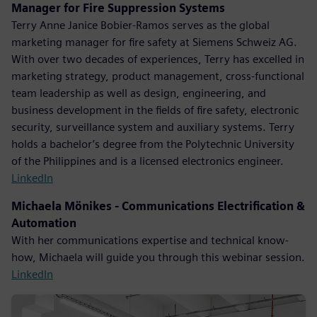
Manager for Fire Suppression Systems
Terry Anne Janice Bobier-Ramos serves as the global
marketing manager for fire safety at Siemens Schweiz AG.
With over two decades of experiences, Terry has excelled in
marketing strategy, product management, cross-functional
team leadership as well as design, engineering, and
business development in the fields of fire safety, electronic
security, surveillance system and auxiliary systems. Terry
holds a bachelor’s degree from the Polytechnic University
of the Philippines and is a licensed electronics engineer.
LinkedIn
Michaela Mönikes - Communications Electrification &
Automation
With her communications expertise and technical know-
how, Michaela will guide you through this webinar session.
LinkedIn