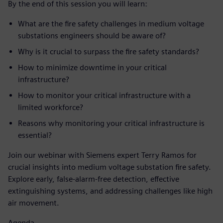
By the end of this session you will learn:
What are the fire safety challenges in medium voltage
substations engineers should be aware of?
Why is it crucial to surpass the fire safety standards?
How to minimize downtime in your critical
infrastructure?
How to monitor your critical infrastructure with a
limited workforce?
Reasons why monitoring your critical infrastructure is
essential?
Join our webinar with Siemens expert Terry Ramos for
crucial insights into medium voltage substation fire safety.
Explore early, false-alarm-free detection, effective
extinguishing systems, and addressing challenges like high
air movement.
Agenda