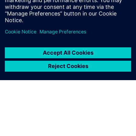
PAR SIEMENS