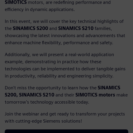
SIMOTICS
motors, are redefining performance and
efficiency in dynamic applications.
In this event, we will cover the key technical highlights of
the
SINAMICS S200
and
SINAMICS S210
families,
showcasing the latest innovations and advancements that
enhance machine flexibility, performance and safety.
Additionally, we will present a real-world application
example, demonstrating in practice how these
technologies can be implemented to deliver tangible gains
in productivity, reliability and engineering simplicity.
Don't miss the opportunity to learn how the
SINAMICS
S200, SINAMICS S210
and their
SIMOTICS motors
make
tomorrow's technology accessible today.
Join the webinar and get ready to transform your projects
with cutting-edge Siemens solutions!