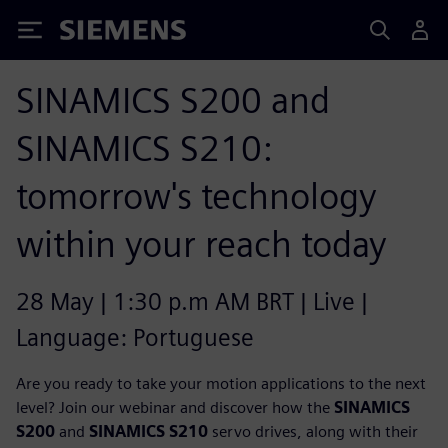
Siemens
SINAMICS S200 and
SINAMICS S210:
tomorrow's technology
within your reach today
28 May | 1:30 p.m AM BRT | Live |
Language: Portuguese
Are you ready to take your motion applications to the next
level? Join our webinar and discover how the
SINAMICS
S200
and
SINAMICS S210
servo drives, along with their