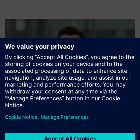
Damian Więczaszek