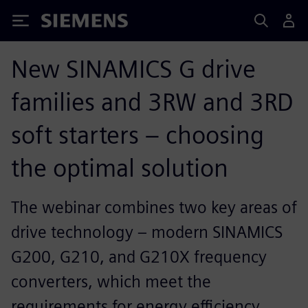
Siemens
New SINAMICS G drive
families and 3RW and 3RD
soft starters – choosing
the optimal solution
The webinar combines two key areas of
drive technology – modern SINAMICS
G200, G210, and G210X frequency
converters, which meet the
requirements for energy efficiency,