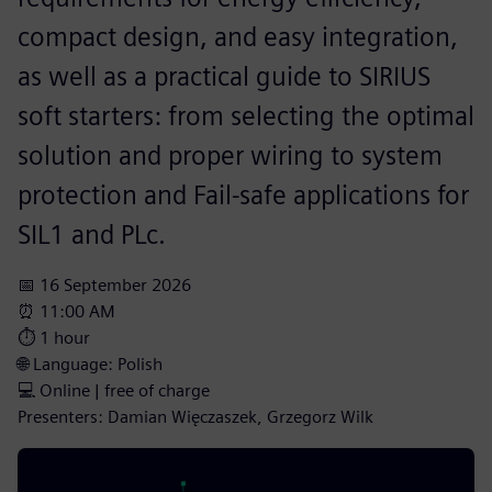
compact design, and easy integration,
as well as a practical guide to SIRIUS
soft starters: from selecting the optimal
solution and proper wiring to system
protection and Fail-safe applications for
SIL1 and PLc.
📅 16 September 2026
⏰ 11:00 AM
⏱️ 1 hour
🌐 Language: Polish
💻 Online | free of charge
Presenters: Damian Więczaszek, Grzegorz Wilk