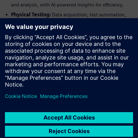
and analysis, with AI-powered insights for efficiency.
Physical Testing:
Data acquisition, test automation,
NVH testing, and durability testing, streamlined by
AI/ML for analysis and predictive maintenance.
Secure Your Spot!
Admission to the Simcenter Technology Conference 2026 is
limited, ensuring a high-quality, engaging experience for all
attendees. Early registration is highly recommended to
guarantee your participation in this exclusive event.