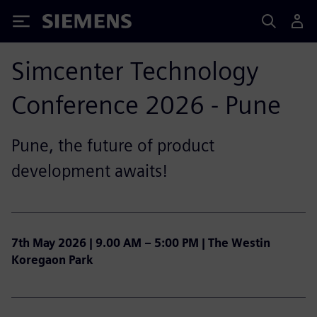
Siemens
Simcenter Technology
Conference 2026 - Pune
Pune, the future of product
development awaits!
7th May 2026 | 9.00 AM – 5:00 PM | The Westin
Koregaon Park