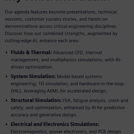
Our agenda features keynote presentations, technical
sessions, customer success stories, and hands-on
demonstrations across critical engineering disciplines.
Discover how our combined strengths, augmented by
cutting-edge AI, enhance each area:
Fluids & Thermal:
Advanced CFD, thermal
management, and multiphysics simulations, with AI-
driven optimization.
System Simulation:
Model-based systems
engineering, 1D simulation, and hardware-in-the-loop
(HIL), leveraging AI/ML for accelerated design.
Structural Simulation:
FEA, fatigue analysis, crash and
safety, and optimization, enhanced by AI for predictive
accuracy and generative design.
Electrical and Electronics Simulations:
Electromagnetics, power electronics, and PCB design