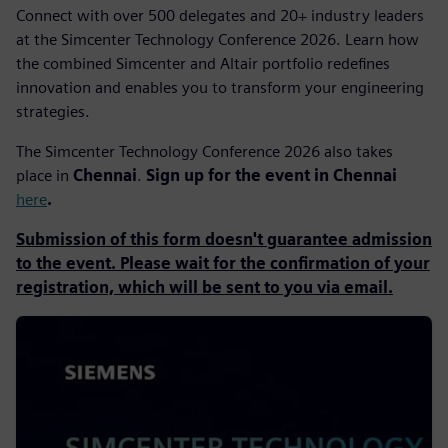
Connect with over 500 delegates and 20+ industry leaders
at the Simcenter Technology Conference 2026. Learn how
the combined Simcenter and Altair portfolio redefines
innovation and enables you to transform your engineering
strategies.
The Simcenter Technology Conference 2026 also takes
place in
Chennai
.
Sign up for the event in Chennai
here
.
Submission of this form doesn't guarantee admission
to the event. Please wait for the confirmation of your
registration, which will be sent to you via email.