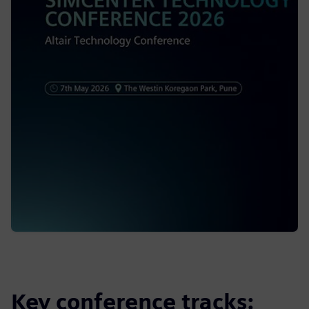
Key conference tracks: