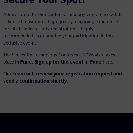
Admission to the Simcenter Technology Conference 2026
is limited, ensuring a high-quality, engaging experience
for all attendees. Early registration is highly
recommended to guarantee your participation in this
exclusive event.
The Simcenter Technology Conference 2026 also takes
place in
Pune
.
Sign up for the event in Pune
here
.
Our team will review your registration request and
send a confirmation shortly.