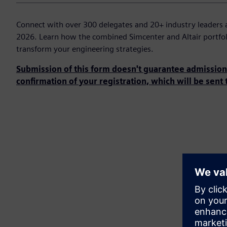
Connect with over 300 delegates and 20+ industry leaders 
2026. Learn how the combined Simcenter and Altair portfol
transform your engineering strategies.
Submission of this form doesn't guarantee admission 
confirmation of your registration, which will be sent 