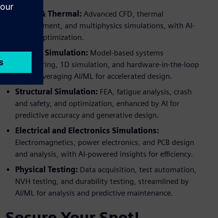
Fluids & Thermal:
Advanced CFD, thermal
management, and multiphysics simulations, with AI-
driven optimization.
System Simulation:
Model-based systems
engineering, 1D simulation, and hardware-in-the-loop
(HIL), leveraging AI/ML for accelerated design.
Structural Simulation:
FEA, fatigue analysis, crash
and safety, and optimization, enhanced by AI for
predictive accuracy and generative design.
Electrical and Electronics Simulations:
Electromagnetics, power electronics, and PCB design
and analysis, with AI-powered insights for efficiency.
Physical Testing:
Data acquisition, test automation,
NVH testing, and durability testing, streamlined by
AI/ML for analysis and predictive maintenance.
Secure Your Spot!