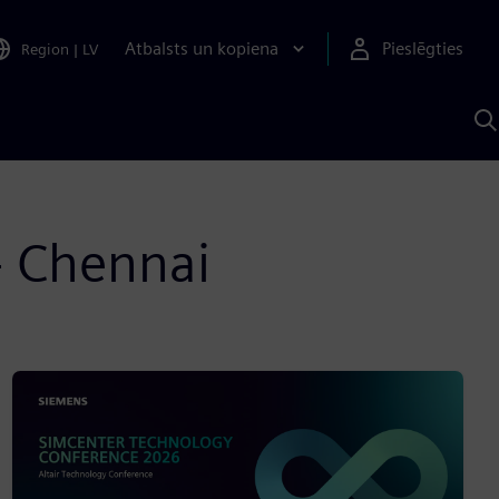
Atbalsts un kopiena
Pieslēgties
Region
|
LV
M
a
S
A
- Chennai