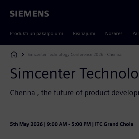
Siemens
Produkti un pakalpojumi
Risinājumi
Nozares
Par
Simcenter Technology Conference 2026 - Chennai
Siemens Digital Industries Software
Simcenter Technolo
Chennai, the future of product develop
5th May 2026 | 9:00 AM - 5:00 PM | ITC Grand Chola