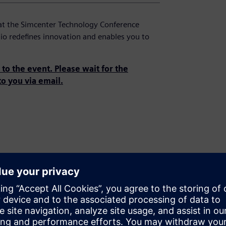
at the Simcenter Technology Conference
io redefines innovation and enables you to
to the event. Please wait for the
to you via email.