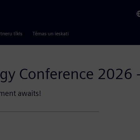
tneru tīkls
Tēmas un ieskati
gy Conference 2026 
ment awaits!