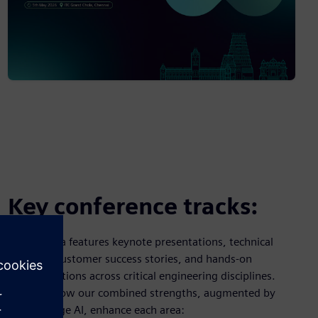
Key conference tracks:
Our agenda features keynote presentations, technical
sessions, customer success stories, and hands-on
demonstrations across critical engineering disciplines.
Discover how our combined strengths, augmented by
cutting-edge AI, enhance each area: