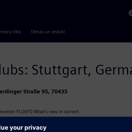
tneru tīkls
Tēmas un ieskati
lubs: Stuttgart, Ger
erdinger Straße 95, 70435
mcenter FLOEFD What’s new in current
nhance and optimize day-to-day usage of
omer presentations