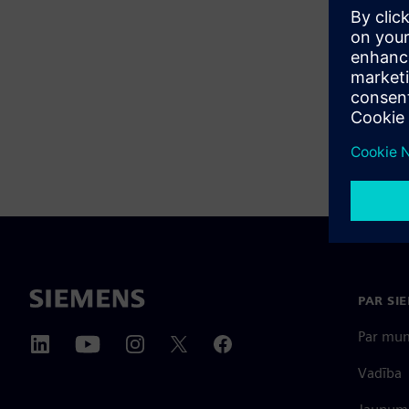
PAR SI
Par mu
Vadība