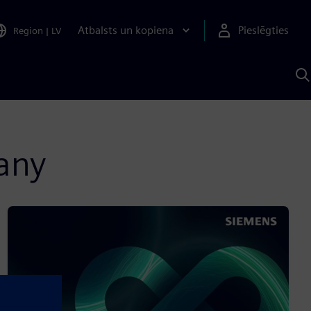
Atbalsts un kopiena
Pieslēgties
Region
|
LV
M
a
S
A
many