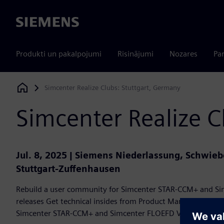
Siemens
Produkti un pakalpojumi
Risinājumi
Nozares
Par
Simcenter Realize Clubs: Stuttgart, Germany
Siemens Digital Industries Software
Simcenter Realize C
Jul. 8, 2025 | Siemens Niederlassung, Schwieb
Stuttgart-Zuffenhausen
Rebuild a user community for Simcenter STAR-CCM+ and Si
releases Get technical insides from Product Management E
Simcenter STAR-CCM+ and Simcenter FLOEFD Voice of cust