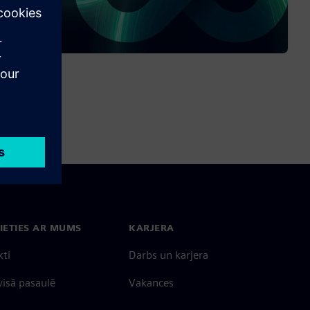
IETIES AR MUMS
KARJERA
kti
Darbs un karjera
 visā pasaulē
Vakances