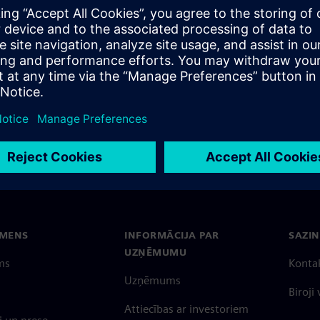
EMENS
INFORMĀCIJA PAR
SAZIN
UZŅĒMUMU
ms
Konta
Uzņēmums
Biroji
Attiecības ar investoriem