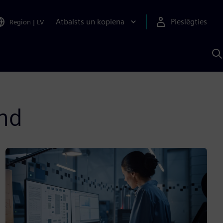
Atbalsts un kopiena
Pieslēgties
Region
|
LV
M
a
S
A
and