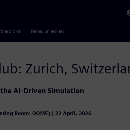
tneru tīkls
Tēmas un ieskati
lub: Zurich, Switzerl
 the AI-Driven Simulation
eeting Room: DOME) | 22 April, 2026