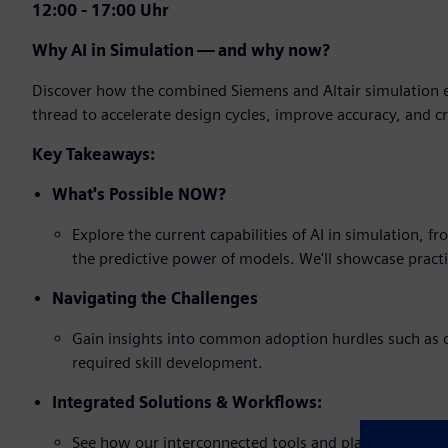
12:00 - 17:00 Uhr
Why AI in Simulation — and why now?
Discover how the combined Siemens and Altair simulation e
thread to accelerate design cycles, improve accuracy, and c
Key Takeaways:
What's Possible NOW?
Explore the current capabilities of AI in simulation, 
the predictive power of models. We'll showcase practi
Navigating the Challenges
Gain insights into common adoption hurdles such as d
required skill development.
Integrated Solutions & Workflows:
See how our interconnected tools and platforms create