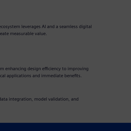
cosystem leverages AI and a seamless digital
reate measurable value.
from enhancing design efficiency to improving
cal applications and immediate benefits.
ata integration, model validation, and
 a unified environment, fostering intelligent