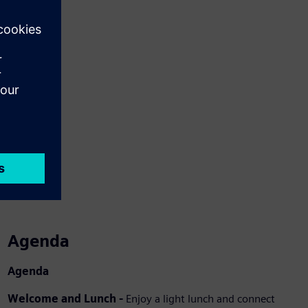
Agenda
Agenda
Welcome and Lunch -
Enjoy a light lunch and connect