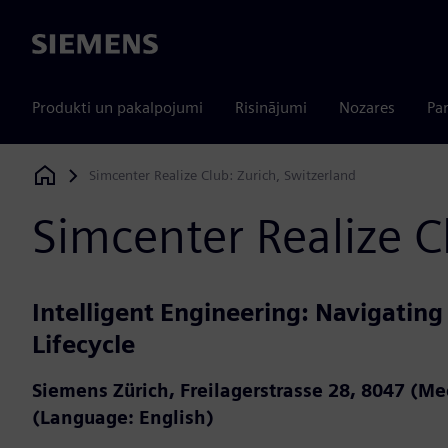
Siemens
Produkti un pakalpojumi
Risinājumi
Nozares
Par
Simcenter Realize Club: Zurich, Switzerland
Siemens Digital Industries Software
Simcenter Realize C
Intelligent Engineering: Navigating
Lifecycle
Siemens Zürich, Freilagerstrasse 28, 8047 (M
(Language: English)