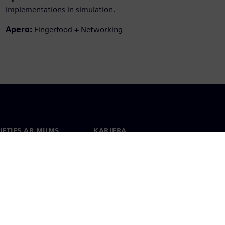
implementations in simulation.
Apero:
Fingerfood + Networking
IETIES AR MUMS
KARJERA
kti
Darbs un karjera
 visā pasaulē
Vakances