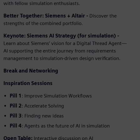
with fellow simulation enthusiasts.
Better Together: Siemens + Altair -
Discover the
strengths of the combined portfolio.
Keynote: Siemens AI Strategy (for simulation) -
Learn about Siemens’ vision for a Digital Thread Agent—
AI supporting the entire journey from requirements
management to simulation-driven design verification.
Break and Networking
Inspiration Sessions
Pill 1
: Improve Simulation Workflows
Pill 2
: Accelerate Solving
Pill 3
: Finding new ideas
Pill 4
: Agents as the future of AI in simulation
Open Table:
Interactive discussion on AI