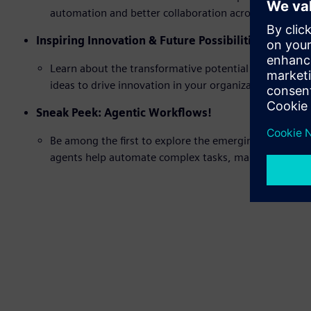
automation and better collaboration across design, s
Inspiring Innovation & Future Possibilities
Learn about the transformative potential of AI in ev
ideas to drive innovation in your organization.
Sneak Peek: Agentic Workflows!
Be among the first to explore the emerging concept of 
agents help automate complex tasks, making processe