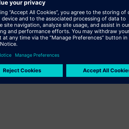
imulation, and manufacturing.
olving product development - and spark new
agentic AI in simulation – where intelligent
s more adaptive and efficient.