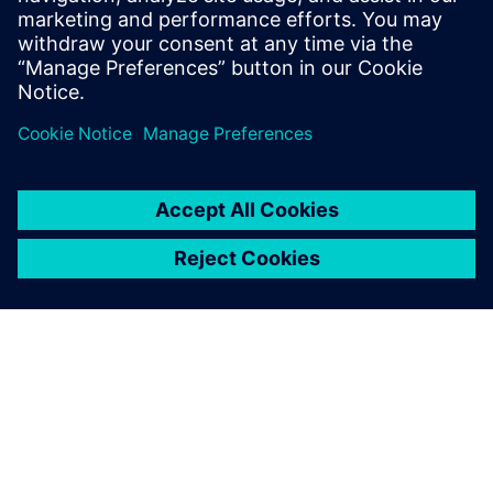
Open Table:
Exchange and open discussion on concrete
implementations of AI in simulation.
Aperitif:
Finger food & networking to conclude.