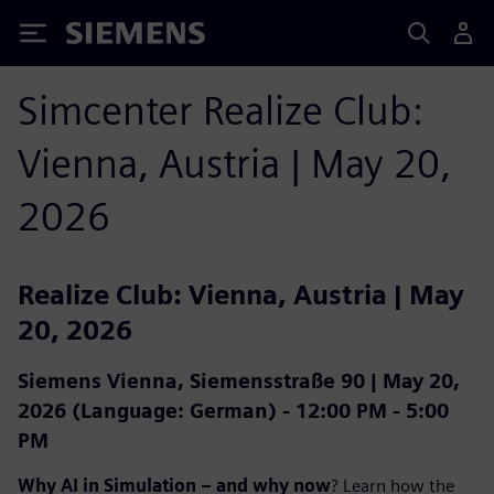
Siemens
Simcenter Realize Club:
Vienna, Austria | May 20,
2026
Realize Club: Vienna, Austria | May
20, 2026
Siemens Vienna, Siemensstraße 90 | May 20,
2026 (Language: German) - 12:00 PM - 5:00
PM
Why AI in Simulation – and why now
? Learn how the