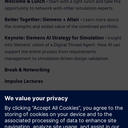
Welcome & Lunch -
Start with a light lunch and take the
opportunity to network with other simulation experts.
Better Together: Siemens + Altair -
Learn more about
the strengths and added value of the combined portfolio.
Keynote: Siemens AI Strategy for Simulation -
Insight
into Siemens' vision of a Digital Thread Agent: How AI can
support the entire process from requirements
management to simulation-driven design validation.
Break & Networking
Impulse Lectures
Pill 1
: Improve Simulation Workflows
Pill 2
: Accelerate Solving
Pill 3
: Finding new ideas
Pill 4
: Agents as the future of AI in simulation