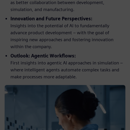
as better collaboration between development,
simulation, and manufacturing.
Innovation and Future Perspectives:
Insights into the potential of AI to fundamentally
advance product development – with the goal of
inspiring new approaches and fostering innovation
within the company.
Outlook: Agentic Workflows:
First insights into agentic AI approaches in simulation –
where intelligent agents automate complex tasks and
make processes more adaptable.