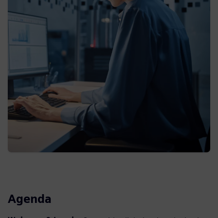
Agenda