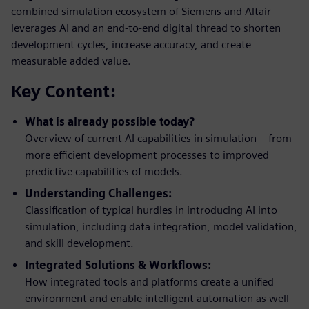
combined simulation ecosystem of Siemens and Altair
leverages AI and an end-to-end digital thread to shorten
development cycles, increase accuracy, and create
measurable added value.
Key Content:
What is already possible today?
Overview of current AI capabilities in simulation – from
more efficient development processes to improved
predictive capabilities of models.
Understanding Challenges:
Classification of typical hurdles in introducing AI into
simulation, including data integration, model validation,
and skill development.
Integrated Solutions & Workflows:
How integrated tools and platforms create a unified
environment and enable intelligent automation as well