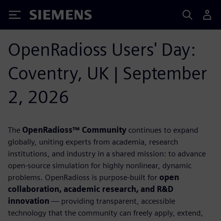
Siemens
OpenRadioss Users' Day:
Coventry, UK | September
2, 2026
The
OpenRadioss™ Community
continues to expand
globally, uniting experts from academia, research
institutions, and industry in a shared mission: to advance
open-source simulation for highly nonlinear, dynamic
problems. OpenRadioss is purpose-built for
open
collaboration, academic research, and R&D
innovation
— providing transparent, accessible
technology that the community can freely apply, extend,