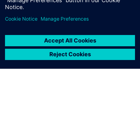
18:00: CLOSING
PAR SIEMENS