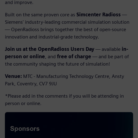
and improve.
Built on the same proven core as
Simcenter Radioss
—
Siemens' industry-leading commercial simulation solution
— OpenRadioss brings together the best of open-source
innovation and industrial-grade technology.
Join us at the OpenRadioss Users Day
— available
in-
person or online
, and
free of charge
— and be part of
the community shaping the future of simulation!
Venue:
MTC - Manufacturing Technology Centre, Ansty
Park, Coventry, CV7 9JU
*Please add in the comments if you will be attending in
person or online.