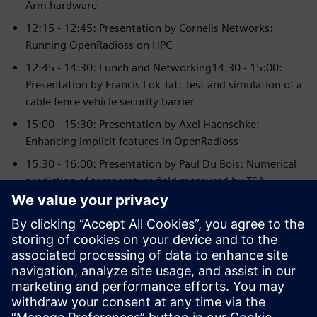
Arm hardware
12:15 - 12:45: Presentation by Cornelis Networks:
Running OpenRadioss on HPC
12:45 - 14:30: Lunch and Networking14:30 - 15:00:
Presentation by Francis Lok Tat: Test and simulation of a
cable fence vehicle security barrier
15:00 - 15:30: Presentation by Axel Haenschke:
Enhancing implicit features in OpenRadioss
15:30 - 16:00: Presentation by Paul Du Bois: Numerical
prediction of temperature field measured by TSA
16:00 - 16:30: Coffee break
16:30 - 17:00: Presentation by Elham Sahraei:
Enhancements in simulation of Li-ion batteries
17:00 - 17:30: Presentation by Marius Mueller: Radioss
simulations in Railway industry
17:30 - 18:00: Open Discussion - Networking