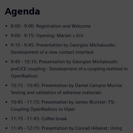
Agenda
8:00 - 9:00: Registration and Welcome
9:00 - 9:15: Opening: Marian + Eric
9:15 - 9:45: Presentation by Georgios Michaloudis:
Development of a new contact interface
9:45 - 10:15: Presentation by Georgios Michaloudis:
preCICE coupling - Development of a coupling method in
OpenRadioss
10:15 - 10:45: Presentation by Daniel Campos Murcia:
Testing and validation of adhesive materials
10:45 - 11:15: Presentation by James Wurster: FSI -
Coupling OpenRadioss to Viper
11:15 - 11:45: Coffee break
11:45 - 12:15: Presentation by Conrad Hillairet: Using