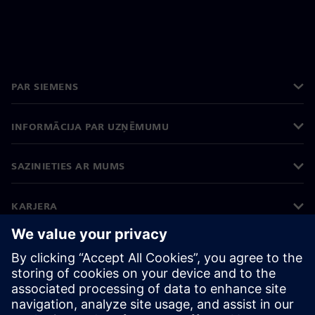
PAR SIEMENS
INFORMĀCIJA PAR UZŅĒMUMU
SAZINIETIES AR MUMS
KARJERA
©
Siemens
2026
Korporatīvā informācija