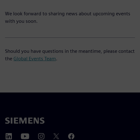
We look forward to sharing news about upcoming events
with you soon.
Should you have questions in the meantime, please contact
the
Global Events Team
.