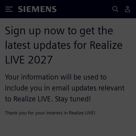
Siemens
Sign up now to get the
latest updates for Realize
LIVE 2027
Your information will be used to
include you in email updates relevant
to Realize LIVE. Stay tuned!
Thank you for your interest in Realize LIVE!