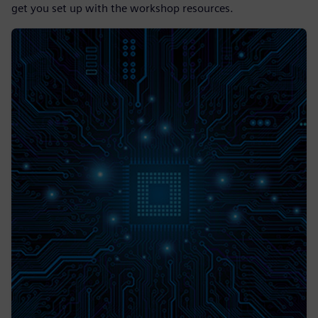
get you set up with the workshop resources.