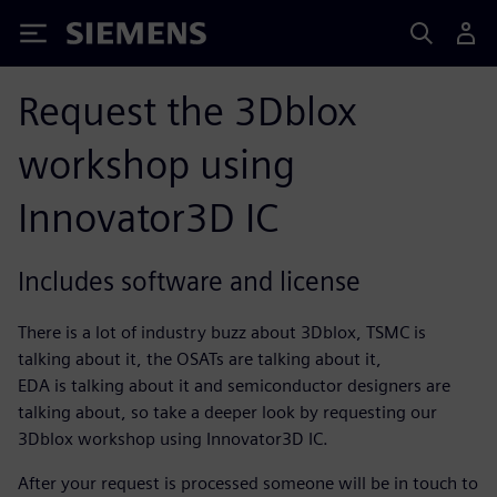
Siemens
Request the 3Dblox
workshop using
Innovator3D IC
Includes software and license
There is a lot of industry buzz about 3Dblox, TSMC is
talking about it, the OSATs are talking about it,
EDA is talking about it and semiconductor designers are
talking about, so take a deeper look by requesting our
3Dblox workshop using Innovator3D IC.
After your request is processed someone will be in touch to