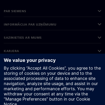
PAR SIEMENS
INFORMĀCIJA PAR UZŅĒMUMU
SAZINIETIES AR MUMS
KARJERA
©
Siemens
2026
Korporatīvā informācija
Privātuma politika
Sīkdatņu iestatījumi