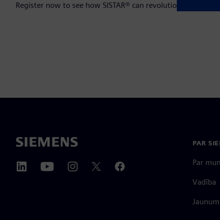
Register now to see how SISTAR® can revolutionize your op
PAR SI
Par mu
Vadība
Jaunumi