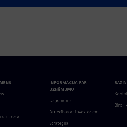
erations.
EMENS
INFORMĀCIJA PAR
SAZIN
UZŅĒMUMU
ms
Konta
Uzņēmums
Biroji
Attiecības ar investoriem
 un prese
Stratēģija