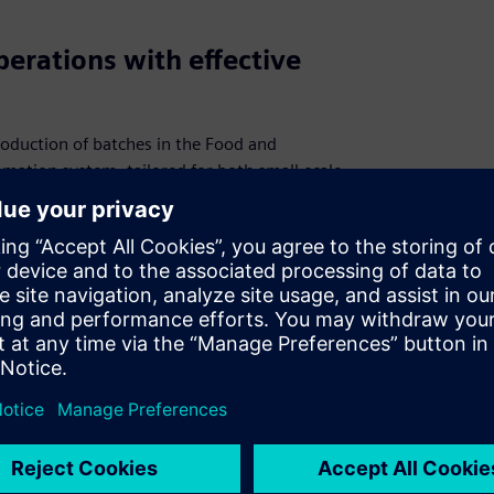
erations with effective
roduction of batches in the Food and
mation system, tailored for both small-scale
its cost-effectiveness, easy-to-handle
ced engineering demands. With capabilities
ivering accurate results, SISTAR® is your
quality and consistency in every batch.
l
clusive SISTAR® webinar. Learn about the
 recipe control system, designed for the food
asing SISTAR® in action, and hear a
y and scalability. This session is a must-
ge production with cutting-edge technology.