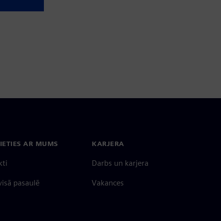
IETIES AR MUMS
KARJERA
kti
Darbs un karjera
 visā pasaulē
Vakances