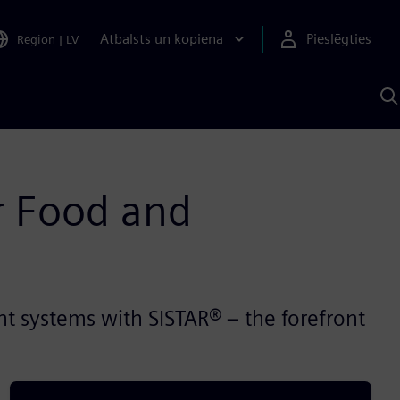
Atbalsts un kopiena
Pieslēgties
Region
|
LV
M
a
S
A
r Food and
 systems with SISTAR® – the forefront