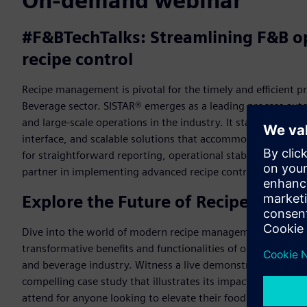
On-demand webinar
#F&BTechTalks: Streamlining F&B op
recipe control
Recipe management is pivotal for the timely and efficient p
Beverage sector. SISTAR® emerges as a leading process auto
and large-scale operations in the industry. It stands out for 
interface, and scalable solutions that accommodate fast-pa
for straightforward reporting, operational stability, and del
partner in implementing advanced recipe control, ensuring 
Explore the Future of Recipe Contro
Dive into the world of modern recipe management in our ex
transformative benefits and functionalities of our advanced
and beverage industry. Witness a live demonstration showc
compelling case study that illustrates its impact on efficienc
attend for anyone looking to elevate their food and bevera