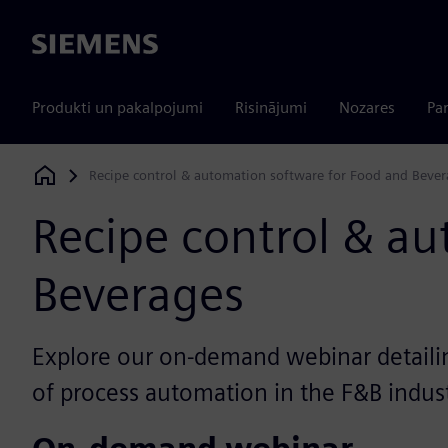
Siemens
Produkti un pakalpojumi
Risinājumi
Nozares
Par
Recipe control & automation software for Food and Bever
Siemens Digital Industries Software
Recipe control & a
Beverages
Explore our on-demand webinar detaili
of process automation in the F&B indus