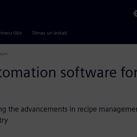
tneru tīkls
Tēmas un ieskati
ages
utomation software fo
ng the advancements in recipe management
try