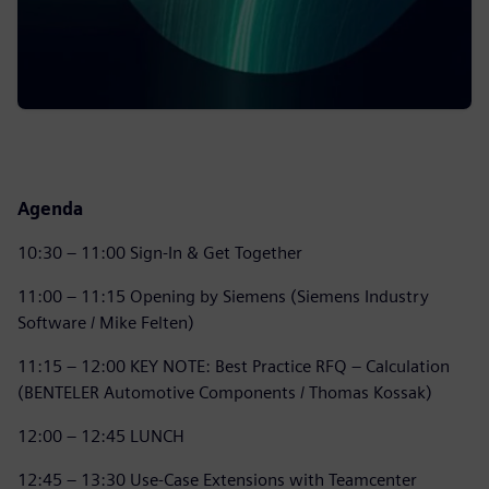
Agenda
10:30 – 11:00 Sign-In & Get Together
11:00 – 11:15 Opening by Siemens (Siemens Industry
Software / Mike Felten)
11:15 – 12:00 KEY NOTE: Best Practice RFQ – Calculation
(BENTELER Automotive Components / Thomas Kossak)
12:00 – 12:45 LUNCH
12:45 – 13:30 Use-Case Extensions with Teamcenter