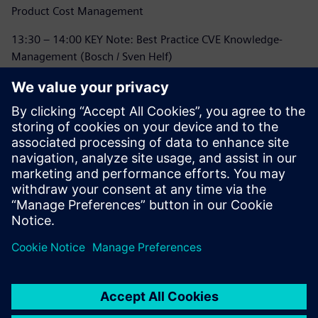
Product Cost Management
13:30 – 14:00 KEY Note: Best Practice CVE Knowledge-
Management (Bosch / Sven Helf)
14:00 – 14:30 Coffee Break / Networking
14:30 – 15:15 Vision & Mission TcPCM: Business
Transformation to SaaS
15:15 – 16:00 Panel Discussion
16:00 – 16:15 Event Closing
16:15 - 18:00 Networking and Meet and Greet