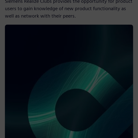
Siemens Realize Clubs provides the opportunity for product
users to gain knowledge of new product functionality as
well as network with their peers.