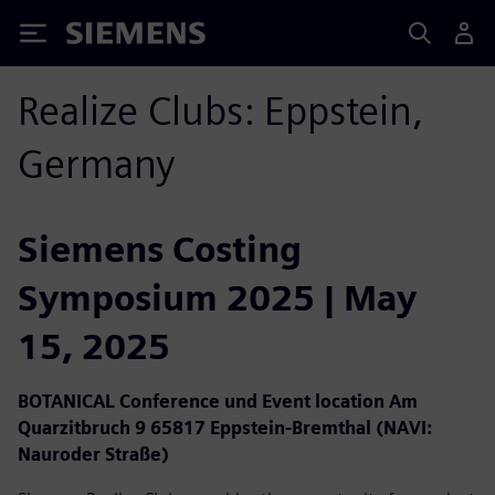
Siemens
Realize Clubs: Eppstein,
Germany
Siemens Costing
Symposium 2025 | May
15, 2025
BOTANICAL Conference und Event location Am
Quarzitbruch 9 65817 Eppstein-Bremthal (NAVI:
Nauroder Straße)