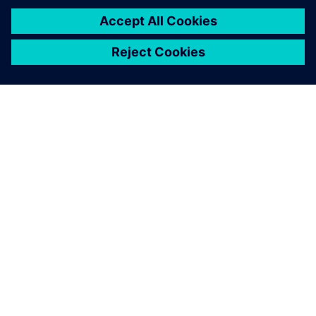
PAR SIEMENS
INFORMĀCIJA PAR UZŅĒMUMU
SAZINIETIES AR MUMS