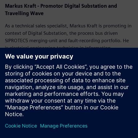
Markus Kraft
- Promotor Digital Substation and
Travelling Wave
As a technical sales specialist, Markus Kraft is promoting in
context of Digital Substation, the process bus driven
SIPROTEC5 merging-unit and fault-recording portfolio. He
is electrical engineering technician in information
technology, VDE certified power quality expert and Federal
Office for Economic Affairs accredited energy auditor.
Markus joined Siemens in 1991. With many years of
experience as a R&D project manager for the Power Quality
software he consults customers by designing individual
grid code evaluation concepts.
Please register to access
the on-demand webinar.