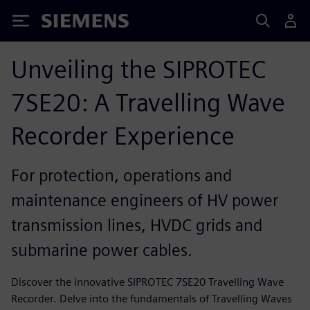
Siemens
Unveiling the SIPROTEC
7SE20: A Travelling Wave
Recorder Experience
For protection, operations and
maintenance engineers of HV power
transmission lines, HVDC grids and
submarine power cables.
Discover the innovative SIPROTEC 7SE20 Travelling Wave
Recorder. Delve into the fundamentals of Travelling Waves