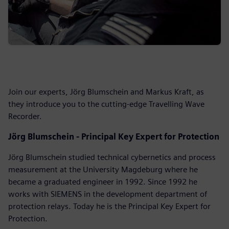
Join our experts, Jörg Blumschein and Markus Kraft, as
they introduce you to the cutting-edge Travelling Wave
Recorder.
Jörg Blumschein - Principal Key Expert for Protection
Jörg Blumschein studied technical cybernetics and process
measurement at the University Magdeburg where he
became a graduated engineer in 1992. Since 1992 he
works with SIEMENS in the development department of
protection relays. Today he is the Principal Key Expert for
Protection.