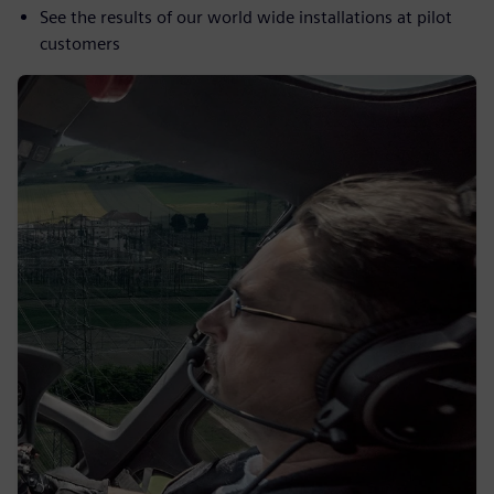
See the results of our world wide installations at pilot
customers