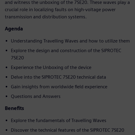
and witness the unboxing of the 7SE20. These waves play a
crucial role in localizing faults on high-voltage power
transmission and distribution systems.
Agenda
Understanding Travelling Waves and how to utilize them
Explore the design and construction of the SIPROTEC
7SE20
Experience the Unboxing of the device
Delve into the SIPROTEC 7SE20 technical data
Gain insights from worldwide field experience
Questions and Answers
Benefits
Explore the fundamentals of Travelling Waves
Discover the technical features of the SIPROTEC 7SE20