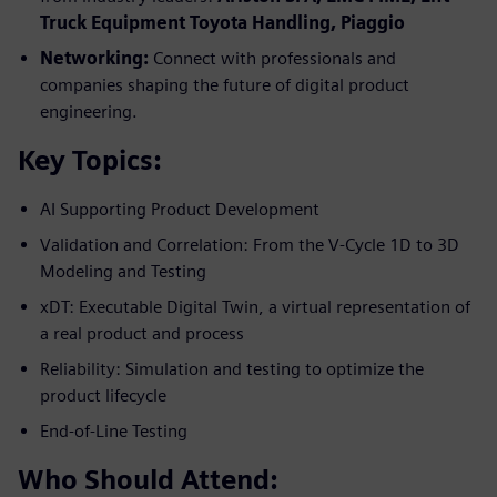
Truck Equipment Toyota
Handling, Piaggio
Networking:
Connect with professionals and
companies shaping the future of digital product
engineering.
Key Topics:
AI Supporting Product Development
Validation and Correlation: From the V-Cycle 1D to 3D
Modeling and Testing
xDT: Executable Digital Twin, a virtual representation of
a real product and process
Reliability: Simulation and testing to optimize the
product lifecycle
End-of-Line Testing
Who Should Attend: