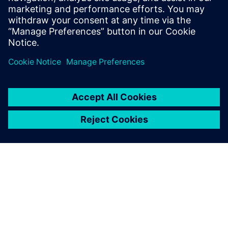
Siemens experts
A 5-minute Q&A session will be held after each
presentation.