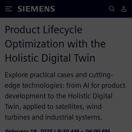
Siemens
Product Lifecycle
Optimization with the
Holistic Digital Twin
Explore practical cases and cutting-
edge technologies: from AI for product
development to the Holistic Digital
Twin, applied to satellites, wind
turbines and industrial systems.
February 19, 2025 | 9:30 AM – 04:00 PM