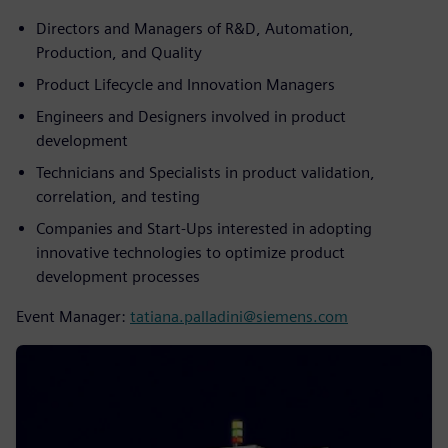
Directors and Managers of R&D, Automation,
Production, and Quality
Product Lifecycle and Innovation Managers
Engineers and Designers involved in product
development
Technicians and Specialists in product validation,
correlation, and testing
Companies and Start-Ups interested in adopting
innovative technologies to optimize product
development processes
Event Manager:
tatiana.palladini@siemens.com