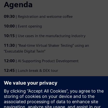
Agenda
09:30
| Registration and welcome coffee
10:00
| Event opening
10:15
| Use cases in the manufacturing industry
11:30
| “Real-time Virtual Shaker Testing” using an
“Executable Digital Twin”
12:00
| AI Supporting Product Development
12:45
| Lunch break & DEX tour
14:30
| “Enhancing wind turbine blades certification tests”
using an “Executable Digital Twin”
15:15
| Use cases in the manufacturing industry
15:45
| Closing remarks and one-on-one discussions with