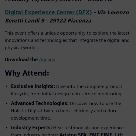
Digital Experience Center (DEX)
- Via Lorenzo
Beretti Landi 9 - 29122 Piacenza
This event offers a unique opportunity to explore the latest
innovations and technologies that integrate the digital and
physical worlds.
Download the
Agenda
Why Attend:
Exclusive Insights:
Dive into the complete product
lifecycle, from initial design to in-service monitoring.
Advanced Technologies:
Discover how to use the
Holistic Digital Twin to boost efficiency and reduce
development time.
Industry Experts:
Hear testimonials and experiences
from industry leaders:
Ariston SPA, EMC FIME, Lift