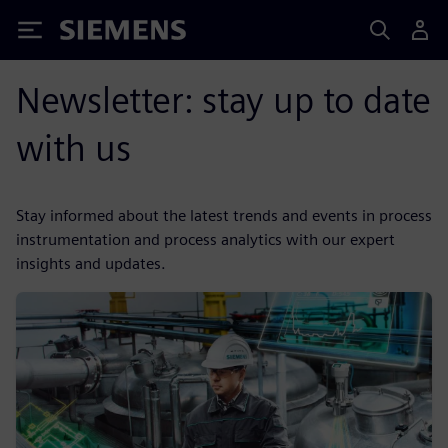
Siemens
Newsletter: stay up to date
with us
Stay informed about the latest trends and events in process
instrumentation and process analytics with our expert
insights and updates.