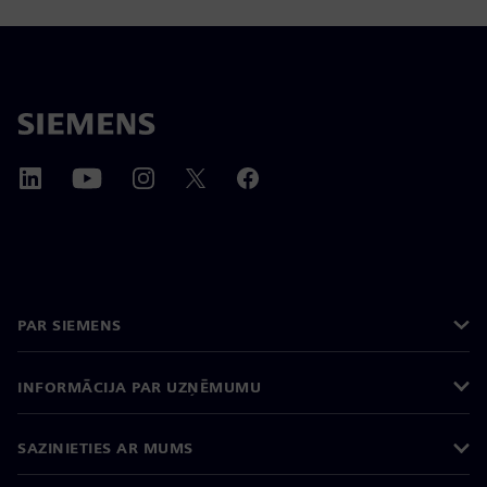
PAR SIEMENS
INFORMĀCIJA PAR UZŅĒMUMU
SAZINIETIES AR MUMS