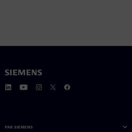
PAR SIEMENS