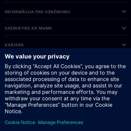
INFORMĀCIJA PAR UZŅĒMUMU
SAZINIETIES AR MUMS
KARJERA
©
Siemens
2026
Korporatīvā informācija
Privātuma politika
Sīkdatņu iestatījumi
Lietošanas noteikumi