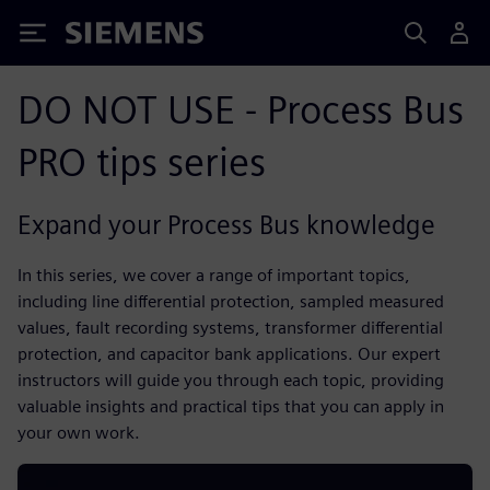
Siemens
DO NOT USE - Process Bus
PRO tips series
Expand your Process Bus knowledge
In this series, we cover a range of important topics,
including line differential protection, sampled measured
values, fault recording systems, transformer differential
protection, and capacitor bank applications. Our expert
instructors will guide you through each topic, providing
valuable insights and practical tips that you can apply in
your own work.