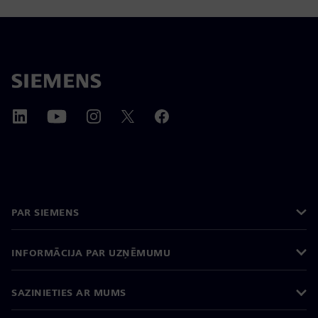
PAR SIEMENS
INFORMĀCIJA PAR UZŅĒMUMU
SAZINIETIES AR MUMS