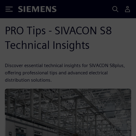
Siemens
PRO Tips - SIVACON S8
Technical Insights
Discover essential technical insights for SIVACON S8plus,
offering professional tips and advanced electrical
distribution solutions.