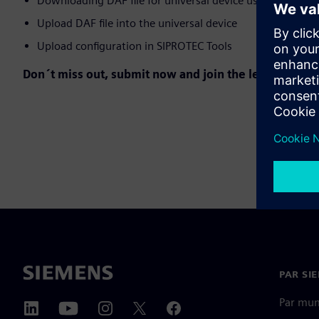
Downloading DAF file for universal device using SIPROT
Upload DAF file into the universal device
Upload configuration in SIPROTEC Tools
Don´t miss out, submit now and join the learning jou
PAR SI
Par mu