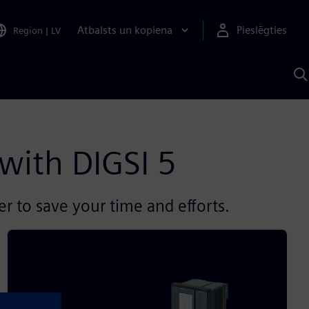
Atbalsts un kopiena
Pieslēgties
Region
|
LV
M
a
S
A
 with DIGSI 5
er to save your time and efforts.