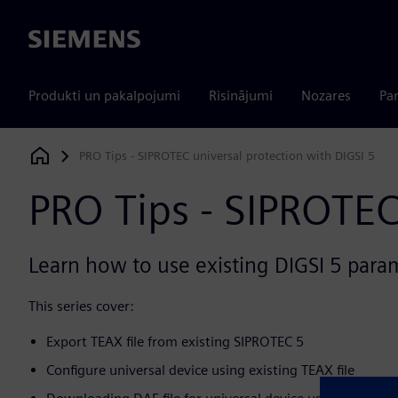
Siemens
Produkti un pakalpojumi
Risinājumi
Nozares
Par
PRO Tips - SIPROTEC universal protection with DIGSI 5
Siemens Digital Industries Software
PRO Tips - SIPROTEC
Learn how to use existing DIGSI 5 parame
This series cover:
Export TEAX file from existing SIPROTEC 5
Configure universal device using existing TEAX file