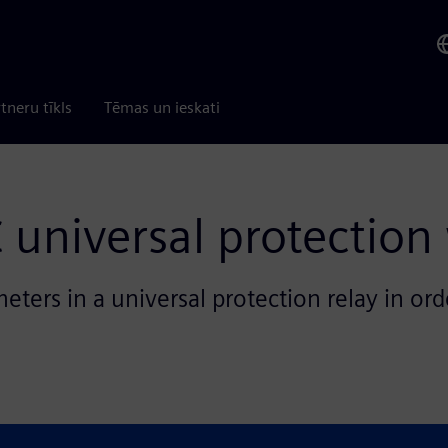
tneru tīkls
Tēmas un ieskati
 universal protection
ters in a universal protection relay in ord