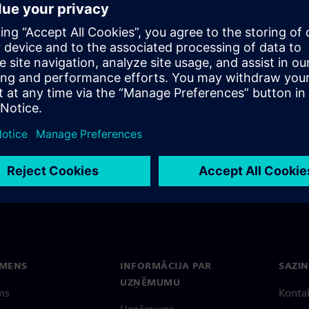
EC Function Point Manager
rney.
EMENS
INFORMĀCIJA PAR
SAZIN
UZŅĒMUMU
ms
Konta