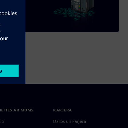
IETIES AR MUMS
KARJERA
kti
Darbs un karjera