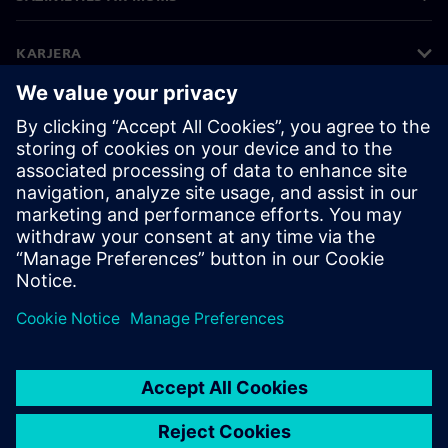
KARJERA
©
Siemens
2026
Korporatīvā informācija
Privātuma politika
Sīkdatņu iestatījumi
Lietošanas noteikumi
Digitālais ID
Trauksmes celšanas politika