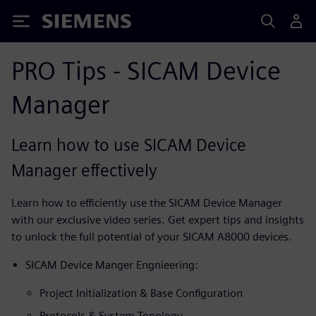
Siemens
PRO Tips - SICAM Device
Manager
Learn how to use SICAM Device
Manager effectively
Learn how to efficiently use the SICAM Device Manager
with our exclusive video series. Get expert tips and insights
to unlock the full potential of your SICAM A8000 devices.
SICAM Device Manger Engnieering:
Project Initialization & Base Configuration
Protocols & System Topology