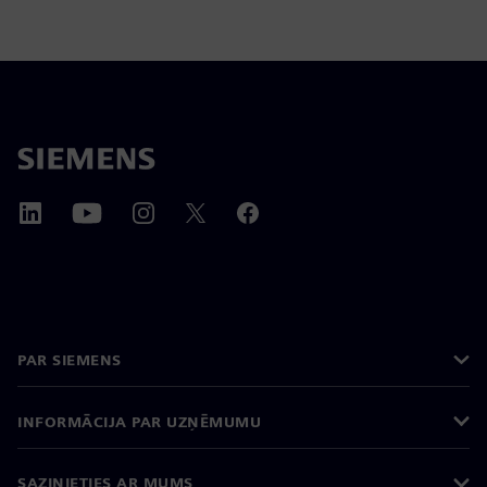
PAR SIEMENS
INFORMĀCIJA PAR UZŅĒMUMU
SAZINIETIES AR MUMS