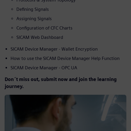
Defining Signals
Assigning Signals
Configuration of CFC Charts
SICAM Web Dashboard
SICAM Device Manager - Wallet Encryption
How to use the SICAM Device Manager Help Function
SICAM Device Manager - OPC UA
Don´t miss out, submit now and join the learning
journey.