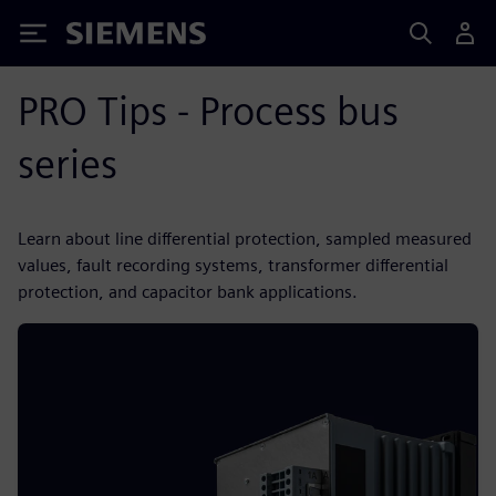
Siemens
PRO Tips - Process bus
series
Learn about line differential protection, sampled measured
values, fault recording systems, transformer differential
protection, and capacitor bank applications.