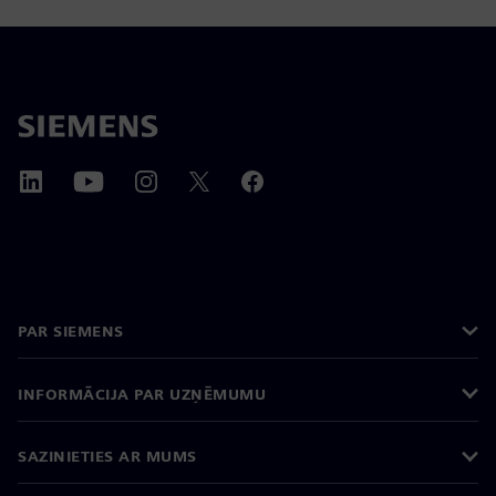
PAR SIEMENS
INFORMĀCIJA PAR UZŅĒMUMU
SAZINIETIES AR MUMS