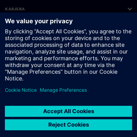
KARJERA
©
Siemens
2026
Korporatīvā informācija
Privātuma politika
Sīkdatņu iestatījumi
Lietošanas noteikumi
Digitālais ID
Trauksmes celšanas politika