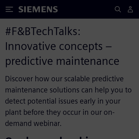
Siemens
#F&BTechTalks:
Innovative concepts –
predictive maintenance
Discover how our scalable predictive
maintenance solutions can help you to
detect potential issues early in your
plant before they occur in our on-
demand webinar.