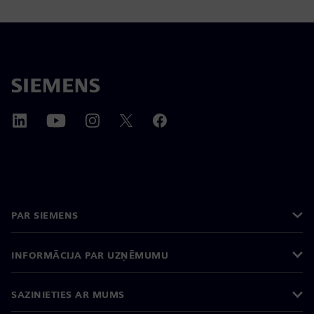
PAR SIEMENS
INFORMĀCIJA PAR UZŅĒMUMU
SAZINIETIES AR MUMS