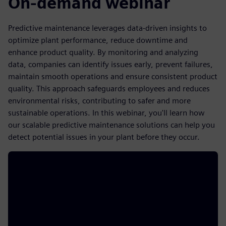
On-demand webinar
Predictive maintenance leverages data-driven insights to
optimize plant performance, reduce downtime and
enhance product quality. By monitoring and analyzing
data, companies can identify issues early, prevent failures,
maintain smooth operations and ensure consistent product
quality. This approach safeguards employees and reduces
environmental risks, contributing to safer and more
sustainable operations. In this webinar, you'll learn how
our scalable predictive maintenance solutions can help you
detect potential issues in your plant before they occur.