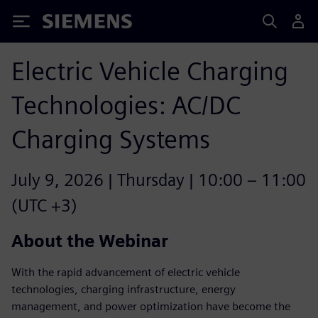
Siemens
Electric Vehicle Charging
Technologies: AC/DC
Charging Systems
July 9, 2026 | Thursday | 10:00 – 11:00
(UTC +3)
About the Webinar
With the rapid advancement of electric vehicle
technologies, charging infrastructure, energy
management, and power optimization have become the