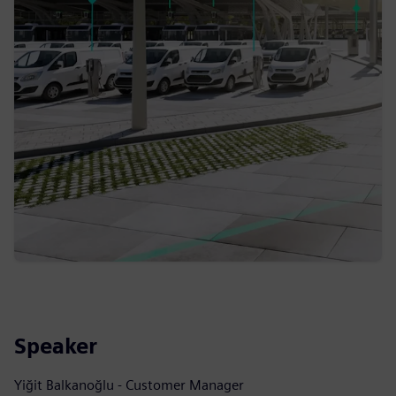
Speaker
Yiğit Balkanoğlu - Customer Manager