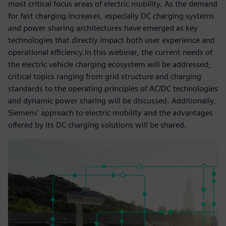
most critical focus areas of electric mobility. As the demand
for fast charging increases, especially DC charging systems
and power sharing architectures have emerged as key
technologies that directly impact both user experience and
operational efficiency.In this webinar, the current needs of
the electric vehicle charging ecosystem will be addressed;
critical topics ranging from grid structure and charging
standards to the operating principles of AC/DC technologies
and dynamic power sharing will be discussed. Additionally,
Siemens’ approach to electric mobility and the advantages
offered by its DC charging solutions will be shared.