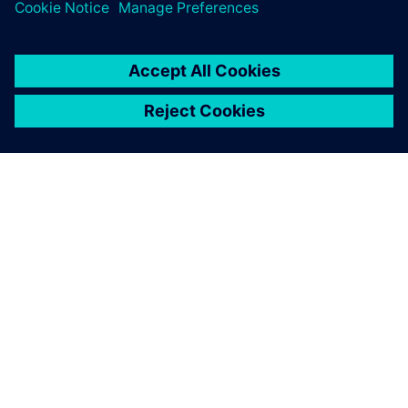
PAR SIEMENS
INFORMĀCIJA PAR UZŅĒMUMU