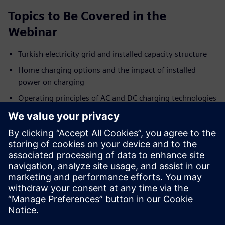
Topics to Be Covered in the
Webinar
Turkish electricity grid and installed capacity structure
Home charging options and the impact of installed
power on charging
Operating principles of AC and DC charging technologies
Key differences between AC and DC charging systems
AC/DC connector types and charging standards
Key factors affecting charging time
Siemens’ DC charging solutions and system advantages
To join this session, which aims to shape the future of
electric mobility together, you can fill out the registration
form.