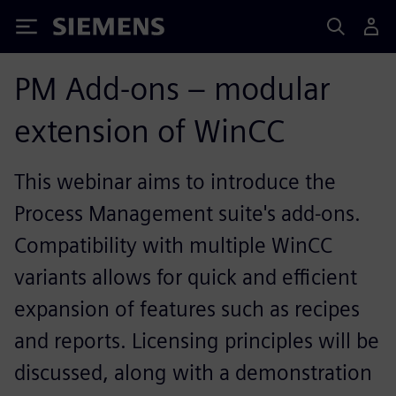
Siemens
PM Add-ons – modular
extension of WinCC
This webinar aims to introduce the
Process Management suite's add-ons.
Compatibility with multiple WinCC
variants allows for quick and efficient
expansion of features such as recipes
and reports. Licensing principles will be
discussed, along with a demonstration