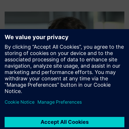
Host: Daniel Kucharski