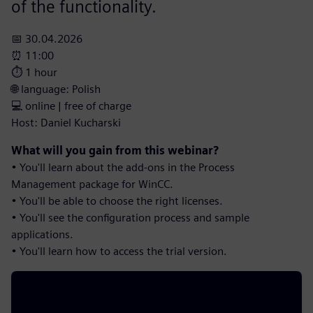
of the functionality.
📅 30.04.2026
⏰ 11:00
⏱️ 1 hour
🌐 language: Polish
💻 online | free of charge
Host: Daniel Kucharski
What will you gain from this webinar?
• You'll learn about the add-ons in the Process
Management package for WinCC.
• You'll be able to choose the right licenses.
• You'll see the configuration process and sample
applications.
• You'll learn how to access the trial version.