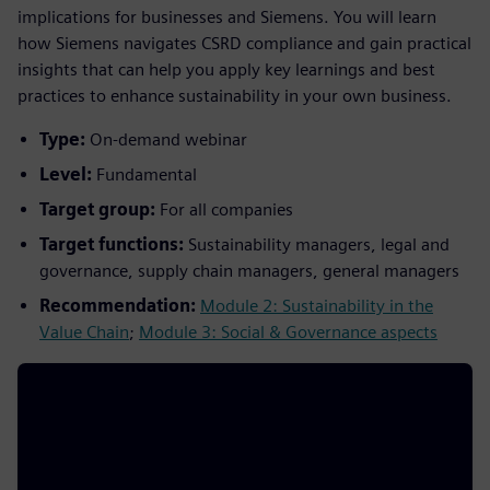
implications for businesses and Siemens. You will learn
how Siemens navigates CSRD compliance and gain practical
insights that can help you apply key learnings and best
practices to enhance sustainability in your own business.
Type:
On-demand webinar
Level:
Fundamental
Target group:
For all companies
Target functions:
Sustainability managers, legal and
governance, supply chain managers, general managers
Recommendation:
Module 2: Sustainability in the
Value Chain
;
Module 3: Social & Governance aspects