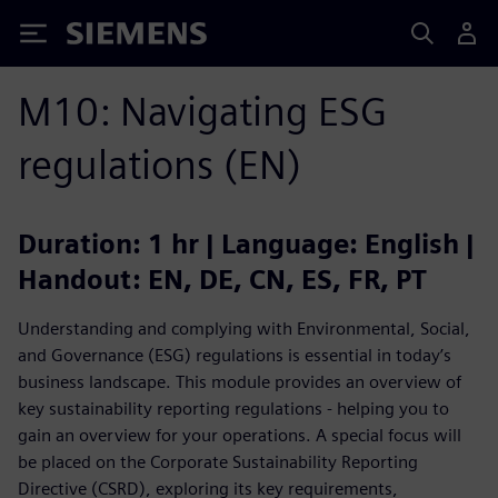
Siemens
M10: Navigating ESG
regulations (EN)
Duration: 1 hr | Language: English |
Handout: EN, DE, CN, ES, FR, PT
Understanding and complying with Environmental, Social,
and Governance (ESG) regulations is essential in today’s
business landscape. This module provides an overview of
key sustainability reporting regulations - helping you to
gain an overview for your operations. A special focus will
be placed on the Corporate Sustainability Reporting
Directive (CSRD), exploring its key requirements,