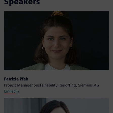
Speakers
Patrizia Pfab
Project Manager Sustainability Reporting, Siemens AG
LinkedIn