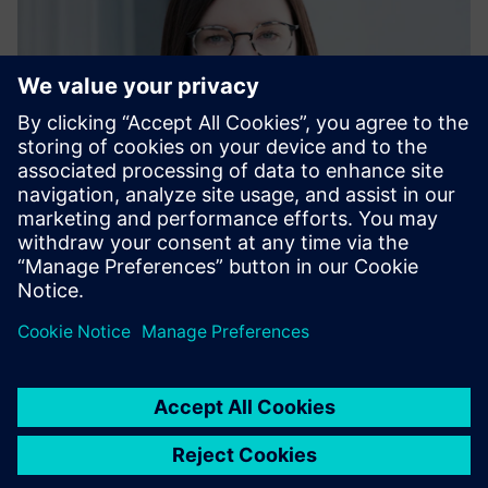
Annika Luginsland
Regulatory Sustainability Reporting Specialist, Siemens AG
LinkedIn