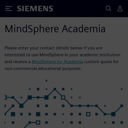
Siemens
MindSphere Academia
Please enter your contact details below if you are
interested to use MindSphere in your academic institution
and receive a
MindSphere for Academia
custom quote for
non-commercial educational purposes.