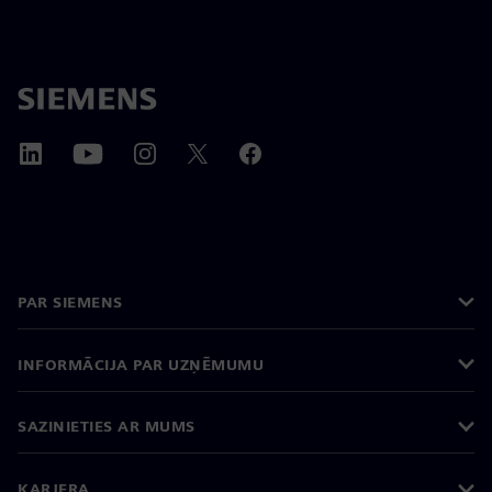
PAR SIEMENS
INFORMĀCIJA PAR UZŅĒMUMU
SAZINIETIES AR MUMS
KARJERA