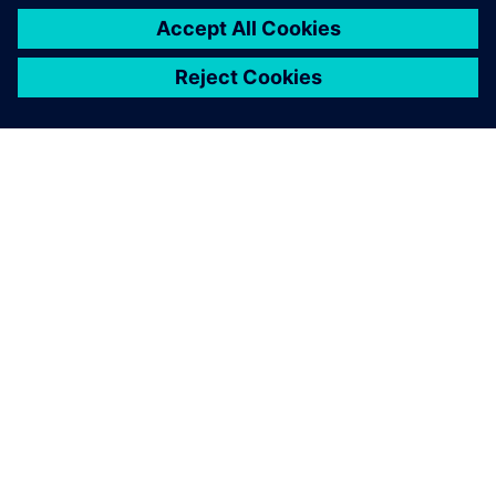
PAR SIEMENS
INFORMĀCIJA PAR UZŅĒMUMU
SAZINIETIES AR MUMS