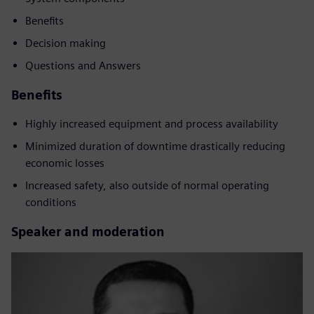
Benefits
Decision making
Questions and Answers
Benefits
Highly increased equipment and process availability
Minimized duration of downtime drastically reducing
economic losses
Increased safety, also outside of normal operating
conditions
Speaker and moderation