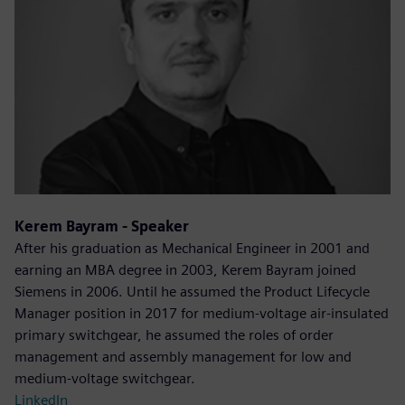
Kerem Bayram - Speaker
After his graduation as Mechanical Engineer in 2001 and
earning an MBA degree in 2003, Kerem Bayram joined
Siemens in 2006. Until he assumed the Product Lifecycle
Manager position in 2017 for medium-voltage air-insulated
primary switchgear, he assumed the roles of order
management and assembly management for low and
medium-voltage switchgear.
LinkedIn