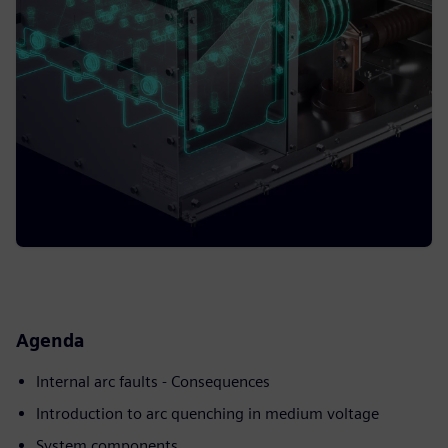
Agenda
Internal arc faults - Consequences
Introduction to arc quenching in medium voltage
System components