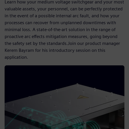
Learn how your medium voltage switchgear and your most
valuable assets, your personnel, can be perfectly protected
in the event of a possible internal arc fault, and how your
processes can recover from unplanned downtimes with
minimal loss. A state-of-the-art solution in the range of
proactive arc effects mitigation measures, going beyond
the safety set by the standards.Join our product manager
Kerem Bayram for his introductory session on this
application.