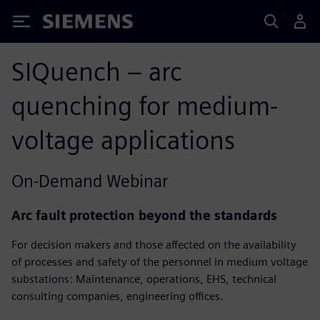
Siemens
SIQuench – arc
quenching for medium-
voltage applications​
On-Demand Webinar
Arc fault protection beyond the standards
For decision makers and those affected on the availability
of processes and safety of the personnel in medium voltage
substations: Maintenance, operations, EHS, technical
consulting companies, engineering offices.