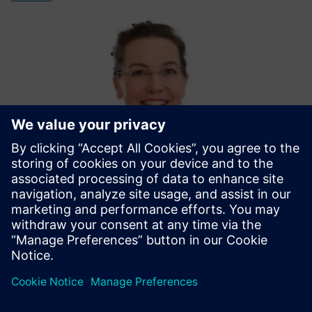
Michaela Mönikes - Moderator
With her communications expertise and technical know-
how, Michaela will guide you through this webinar session.
LinkedIn