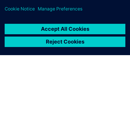
PAR SIEMENS
INFORMĀCIJA PAR UZŅĒMUMU