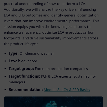
practical understanding of how to perform a LCA.
Additionally, we will analyze the key drivers influencing
LCA and EPD outcomes and identify general optimization
levers that can improve environmental performance. This
session equips you with the knowledge and tools to
enhance transparency, optimize LCA & product carbon
footprints, and drive sustainability improvements across
the product life cycle.
Type:
On-demand webinar
Level:
Advanced
Target group:
Focus on production companies
Target functions:
PCF & LCA experts, sustainability
managers
Recommendation:
Module 8: LCA & EPD Basics