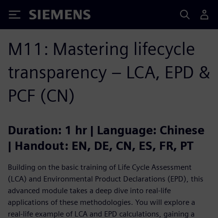
Siemens
M11: Mastering lifecycle
transparency – LCA, EPD &
PCF (CN)
Duration: 1 hr | Language: Chinese
| Handout: EN, DE, CN, ES, FR, PT
Building on the basic training of Life Cycle Assessment
(LCA) and Environmental Product Declarations (EPD), this
advanced module takes a deep dive into real-life
applications of these methodologies. You will explore a
real-life example of LCA and EPD calculations, gaining a