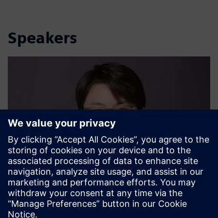
Speakers
Dr. Ya Ju Chang (Iris)
Sustainability Expert, Siemens Ltd. China | Digital
Industries