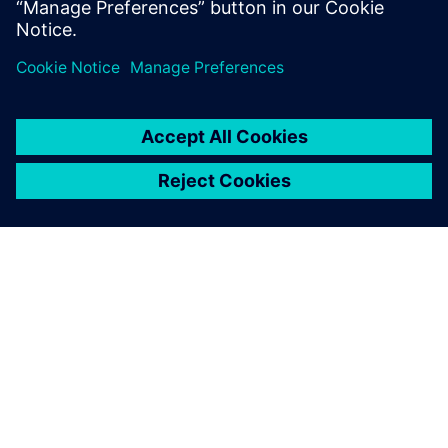
sincal.energy@siemens.com
PAR SIEMENS