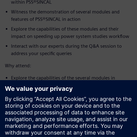
within PSS®SINCAL
Witness the demonstration of several modules and
features of PSS®SINCAL in action
Explore the capabilities of these modules and their
impact on speeding up power system studies workflow
Interact with our experts during the Q&A session to
address your specific queries
Why attend:
Explore the capabilities of the several modules in
PSS®SINCAL and their impact on speeding up power
system planning workflows
Witness the demonstration of the modules in action
Interact with our experts during the Q&A session to
address your specific queries
For more information, please visit our website at
PSS®SINCAL - Siemens global website
or contact us at