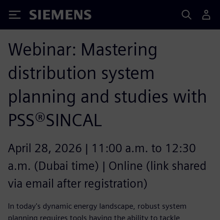
Siemens
Webinar: Mastering
distribution system
planning and studies with
PSS®SINCAL
April 28, 2026 | 11:00 a.m. to 12:30
a.m. (Dubai time) | Online (link shared
via email after registration)
In today's dynamic energy landscape, robust system
planning requires tools having the ability to tackle