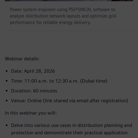
Power system engineer using PSS®SINCAL software to
analyze distribution network layouts and optimize grid
performance for reliable energy delivery.
Webinar details:
Date: April 28, 2026
Time: 11:00 a.m. to 12:30 a.m. (Dubai time)
Duration: 60 minutes
Venue: Online (link shared via email after registration)
In this webinar you will:
Delve into various use cases in distribution planning and
protection and demonstrate their practical application