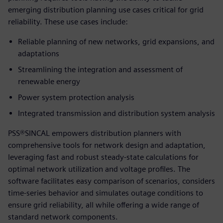
emerging distribution planning use cases critical for grid
reliability. These use cases include:
Reliable planning of new networks, grid expansions, and
adaptations
Streamlining the integration and assessment of
renewable energy
Power system protection analysis
Integrated transmission and distribution system analysis
PSS®SINCAL empowers distribution planners with
comprehensive tools for network design and adaptation,
leveraging fast and robust steady-state calculations for
optimal network utilization and voltage profiles. The
software facilitates easy comparison of scenarios, considers
time-series behavior and simulates outage conditions to
ensure grid reliability, all while offering a wide range of
standard network components.