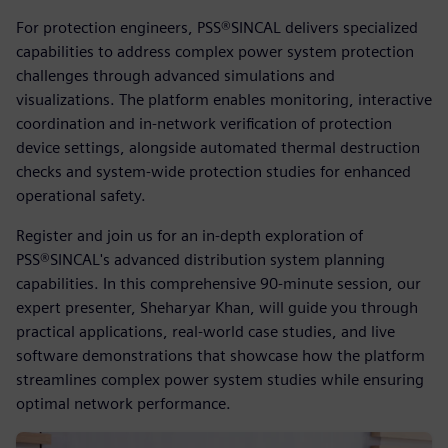
For protection engineers, PSS®SINCAL delivers specialized
capabilities to address complex power system protection
challenges through advanced simulations and
visualizations. The platform enables monitoring, interactive
coordination and in-network verification of protection
device settings, alongside automated thermal destruction
checks and system-wide protection studies for enhanced
operational safety.
Register and join us for an in-depth exploration of
PSS®SINCAL's advanced distribution system planning
capabilities. In this comprehensive 90-minute session, our
expert presenter, Sheharyar Khan, will guide you through
practical applications, real-world case studies, and live
software demonstrations that showcase how the platform
streamlines complex power system studies while ensuring
optimal network performance.