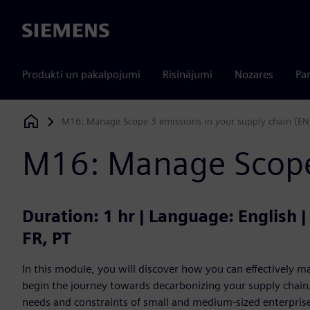
Siemens
Produkti un pakalpojumi
Risinājumi
Nozares
Par
M16: Manage Scope 3 emissions in your supply chain (EN
Siemens Digital Industries Software
M16: Manage Scope 
Duration: 1 hr | Language: English 
FR, PT
In this module, you will discover how you can effectively
begin the journey towards decarbonizing your supply chain. 
needs and constraints of small and medium-sized enterprises