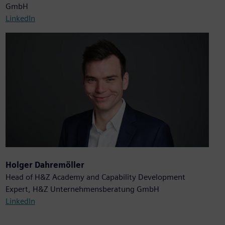
GmbH
LinkedIn
Holger Dahremöller
Head of H&Z Academy and Capability Development
Expert, H&Z Unternehmensberatung GmbH
LinkedIn