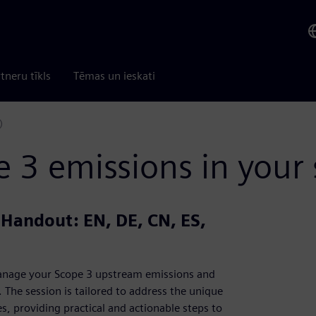
tneru tīkls
Tēmas un ieskati
)
3 emissions in your 
| Handout: EN, DE, CN, ES,
 manage your Scope 3 upstream emissions and
The session is tailored to address the unique
, providing practical and actionable steps to