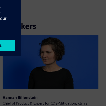
Speakers
Hannah Billenstein
Chief of Product & Expert for CO2-Mitigation, ctrl+s