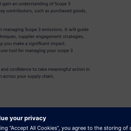
l gain an understanding of Scope 3
 key contributors, such as purchased goods,
n managing Scope 3 emissions. It will guide
hniques, supplier engagement strategies,
lp you make a significant impact.
o-use tool for managing your scope 3
, and confidence to take meaningful action in
 across your supply chain.
managers, sustainability managers
 7: Carbon Accounting