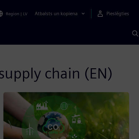
Atbalsts un kopiena
Pieslēgties
Region
|
LV
M
a
S
A
supply chain (EN)