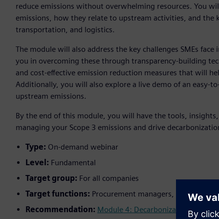
reduce emissions without overwhelming resources. You wil
emissions, how they relate to upstream activities, and the
transportation, and logistics.
The module will also address the key challenges SMEs face i
you in overcoming these through transparency-building tec
and cost-effective emission reduction measures that will he
Additionally, you will also explore a live demo of an easy-t
upstream emissions.
By the end of this module, you will have the tools, insights
managing your Scope 3 emissions and drive decarbonization
Type:
On-demand webinar
Level:
Fundamental
Target group:
For all companies
Target functions:
Procurement managers, supply chain 
Recommendation:
Module 4: Decarbonization
;
Module