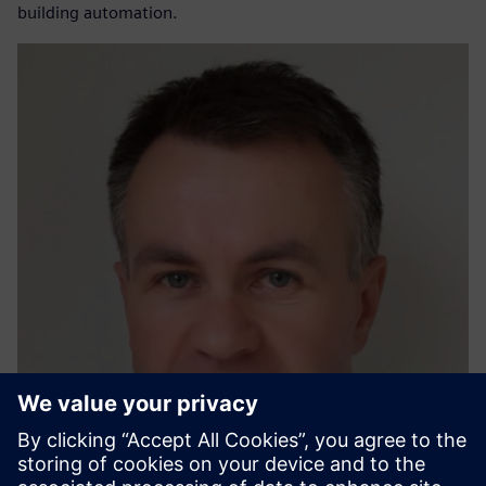
building automation.