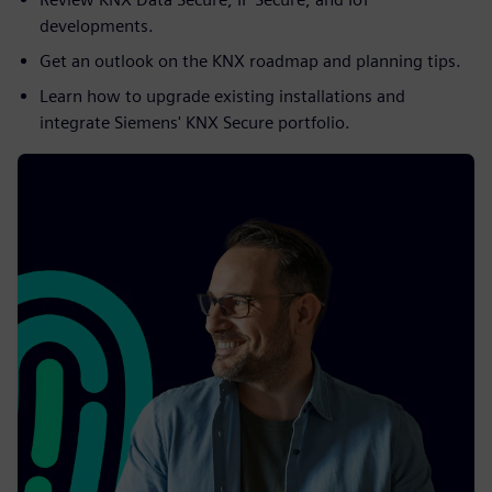
developments.
Get an outlook on the KNX roadmap and planning tips.
Learn how to upgrade existing installations and
integrate Siemens' KNX Secure portfolio.