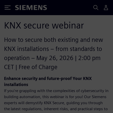
Siemens
KNX secure webinar
How to secure both existing and new
KNX installations – from standards to
operation – May 26, 2026 | 2:00 pm
CET | Free of Charge
Enhance security and future-proof Your KNX
installations
If you're grappling with the complexities of cybersecurity in
building automation, this webinar is for you! Our Siemens
experts will demystify KNX Secure, guiding you through
the latest regulations, inherent risks, and practical steps to