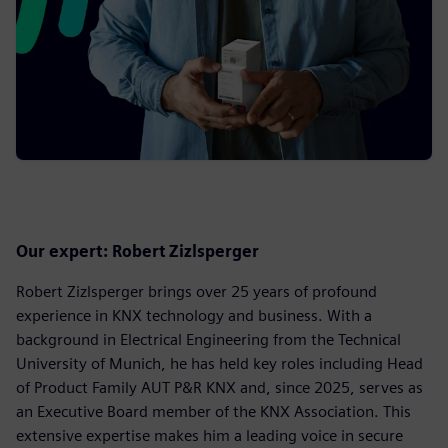
Our expert: Robert Zizlsperger
Robert Zizlsperger brings over 25 years of profound
experience in KNX technology and business. With a
background in Electrical Engineering from the Technical
University of Munich, he has held key roles including Head
of Product Family AUT P&R KNX and, since 2025, serves as
an Executive Board member of the KNX Association. This
extensive expertise makes him a leading voice in secure