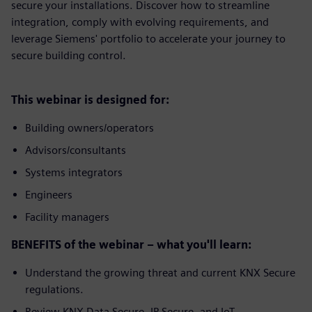
secure your installations. Discover how to streamline
integration, comply with evolving requirements, and
leverage Siemens' portfolio to accelerate your journey to
secure building control.
This webinar is designed for:
Building owners/operators
Advisors/consultants
Systems integrators
Engineers
Facility managers
BENEFITS of the webinar – what you'll learn:
Understand the growing threat and current KNX Secure
regulations.
Review KNX Data Secure, IP Secure, and IoT