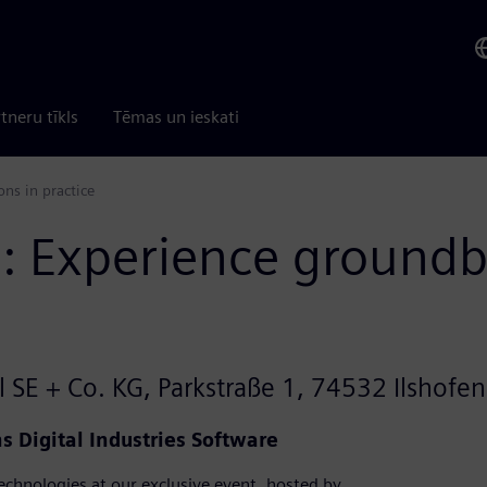
tneru tīkls
Tēmas un ieskati
ns in practice
n: Experience groundb
 SE + Co. KG, Parkstraße 1, 74532 Ilshofen
 Digital Industries Software
 technologies at our exclusive event, hosted by