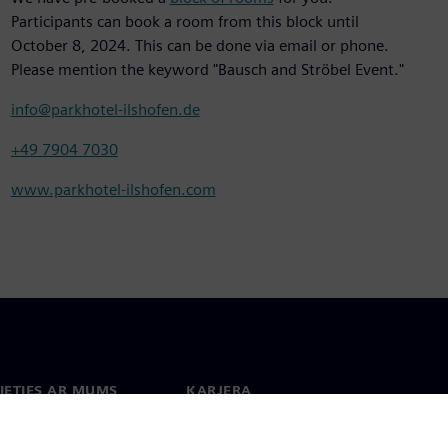
Participants can book a room from this block until
October 8, 2024. This can be done via email or phone.
Please mention the keyword "Bausch and Ströbel Event."
info@parkhotel-ilshofen.de
+49 7904 7030
www.parkhotel-ilshofen.com
IETIES AR MUMS
KARJERA
kti
Darbs un karjera