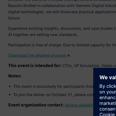
Bausch+Ströbel in collaboration with Siemens Digital Indust
digital technologies, we will showcase practical application
future.
Experience exciting insights, discussions, and case studies
AI together are setting new standards.
Participation is free of charge. Due to limited capacity for t
Download the detailed program
>
This event is intended for:
CTOs, VP Simulation, Heads 
Notes:
This event is exclusively for participants from the fields
To join the dinner on October 21, please confirm your a
Event organization contact:
tatiana.palladini@siemens.