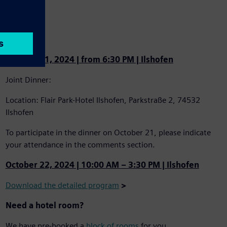
Program
October 21, 2024 | from 6:30 PM | Ilshofen
Joint Dinner:
Location: Flair Park-Hotel Ilshofen, Parkstraße 2, 74532
Ilshofen
To participate in the dinner on October 21, please indicate
your attendance in the comments section.
October 22, 2024 | 10:00 AM – 3:30 PM | Ilshofen
Download the detailed program
>
Need a hotel room?
We have pre-booked a
block of rooms
for you.