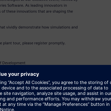
ries Software. As leading innovators in
s of these innovations that are shaping the
 that vividly demonstrate how simulations and
he plant tour, please register promptly.
of Development
 of mechanical and plant engineering.
ttendance in the comments section.
com