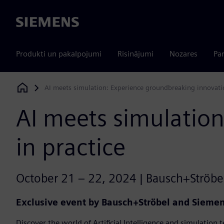
Siemens
Produkti un pakalpojumi
Risinājumi
Nozares
Par
AI meets simulation: Experience groundbreaking innovatio
Siemens Digital Industries Software
AI meets simulatio
in practice
October 21 – 22, 2024 | Bausch+Ströbel
Exclusive event by Bausch+Ströbel and Siemens
Discover the world of Artificial Intelligence and simulation