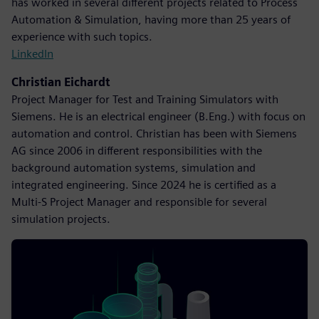
has worked in several different projects related to Process
Automation & Simulation, having more than 25 years of
experience with such topics.
LinkedIn
Christian Eichardt
Project Manager for Test and Training Simulators with
Siemens. He is an electrical engineer (B.Eng.) with focus on
automation and control. Christian has been with Siemens
AG since 2006 in different responsibilities with the
background automation systems, simulation and
integrated engineering. Since 2024 he is certified as a
Multi-S Project Manager and responsible for several
simulation projects.