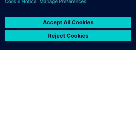
PAR SIEMENS
INFORMĀCIJA PAR UZŅĒMUMU