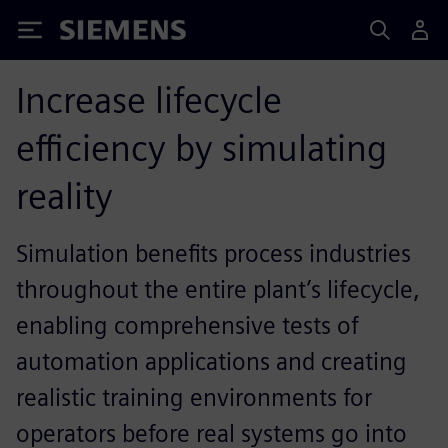
Siemens
Increase lifecycle
efficiency by simulating
reality
Simulation benefits process industries
throughout the entire plant’s lifecycle,
enabling comprehensive tests of
automation applications and creating
realistic training environments for
operators before real systems go into