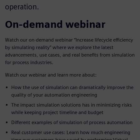
operation.
On-demand webinar
Watch our on-demand webinar “Increase lifecycle efficiency
by simulating reality” where we explore the latest
advancements, use cases, and real benefits from simulation
for process industries.
Watch our webinar and learn more about:
How the use of simulation can dramatically improve the
quality of your automation engineering
The impact simulation solutions has in minimizing risks
while keeping project timeline and budget
Different examples of simulation of process automation
Real customer use cases: Learn how much engineering
time our customers have saved by performing Virtual