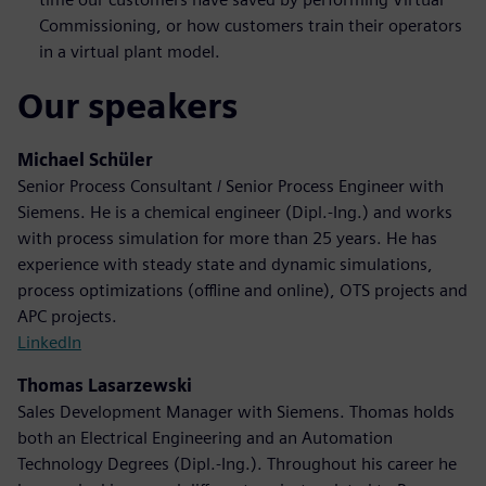
Commissioning, or how customers train their operators
in a virtual plant model.
Our speakers
Michael Schüler
Senior Process Consultant / Senior Process Engineer with
Siemens. He is a chemical engineer (Dipl.-Ing.) and works
with process simulation for more than 25 years. He has
experience with steady state and dynamic simulations,
process optimizations (offline and online), OTS projects and
APC projects.
LinkedIn
Thomas Lasarzewski
Sales Development Manager with Siemens. Thomas holds
both an Electrical Engineering and an Automation
Technology Degrees (Dipl.-Ing.). Throughout his career he