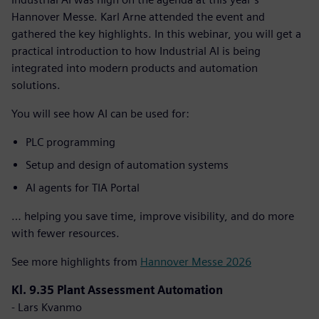
Hannover Messe. Karl Arne attended the event and
gathered the key highlights. In this webinar, you will get a
practical introduction to how Industrial AI is being
integrated into modern products and automation
solutions.
You will see how AI can be used for:
PLC programming
Setup and design of automation systems
AI agents for TIA Portal
… helping you save time, improve visibility, and do more
with fewer resources.
See more highlights from
Hannover Messe 2026
Kl. 9.35 Plant Assessment Automation
- Lars Kvanmo