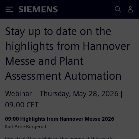
Siemens
Stay up to date on the
highlights from Hannover
Messe and Plant
Assessment Automation
Webinar – Thursday, May 28, 2026 |
09.00 CET
09:00 Highlights from Hannover Messe 2026
Karl Arne Borgerud
Industrial AI was high on the agenda at this year’s