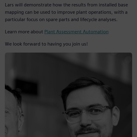
Lars will demonstrate how the results from installed base
mapping can be used to improve plant operations, with a
particular focus on spare parts and lifecycle analyses.
Learn more about
Plant Assessment Automation
We look forward to having you join us!