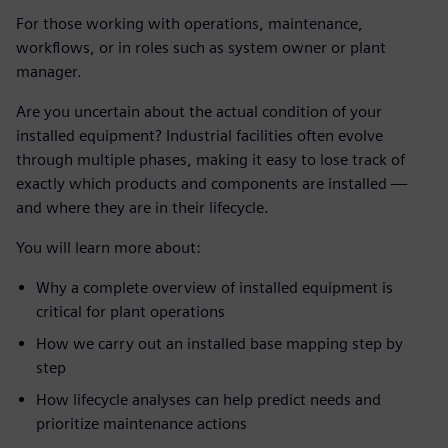
For those working with operations, maintenance,
workflows, or in roles such as system owner or plant
manager.
Are you uncertain about the actual condition of your
installed equipment? Industrial facilities often evolve
through multiple phases, making it easy to lose track of
exactly which products and components are installed —
and where they are in their lifecycle.
You will learn more about:
Why a complete overview of installed equipment is
critical for plant operations
How we carry out an installed base mapping step by
step
How lifecycle analyses can help predict needs and
prioritize maintenance actions