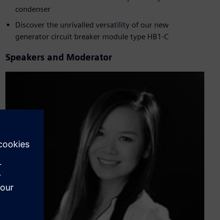
condenser
Discover the unrivalled versatility of our new
generator circuit breaker module type HB1-C
Speakers and Moderator