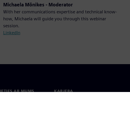
Michaela Mönikes - Moderator
With her communications expertise and technical know-
how, Michaela will guide you through this webinar
session.
LinkedIn
IETIES AR MUMS
KARJERA
kti
Darbs un karjera
 visā pasaulē
Vakances