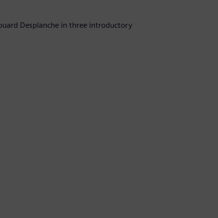
uard Desplanche in three introductory