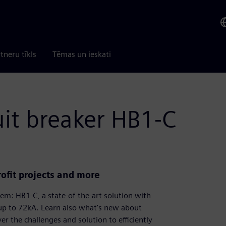
tneru tīkls
Tēmas un ieskati
it breaker HB1-C
rofit projects and more
tem: HB1-C, a state-of-the-art solution with
 up to 72kA. Learn also what's new about
 the challenges and solution to efficiently