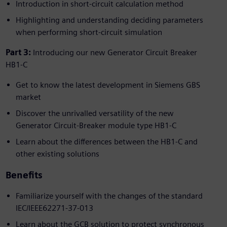
Introduction in short-circuit calculation method
Highlighting and understanding deciding parameters
when performing short-circuit simulation
Part 3:
Introducing our new Generator Circuit Breaker
HB1-C
Get to know the latest development in Siemens GBS
market
Discover the unrivalled versatility of the new
Generator Circuit-Breaker module type HB1-C
Learn about the differences between the HB1-C and
other existing solutions
Benefits
Familiarize yourself with the changes of the standard
IEC/IEEE62271-37-013
Learn about the GCB solution to protect synchronous