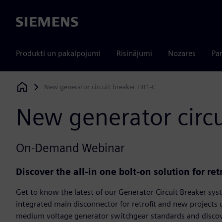
Siemens
Produkti un pakalpojumi
Risinājumi
Nozares
Par
New generator circuit breaker HB1-C
Siemens Digital Industries Software
New generator circu
On-Demand Webinar
Discover the all-in one bolt-on solution for ret
Get to know the latest of our Generator Circuit Breaker sys
integrated main disconnector for retrofit and new projects
medium voltage generator switchgear standards and discover