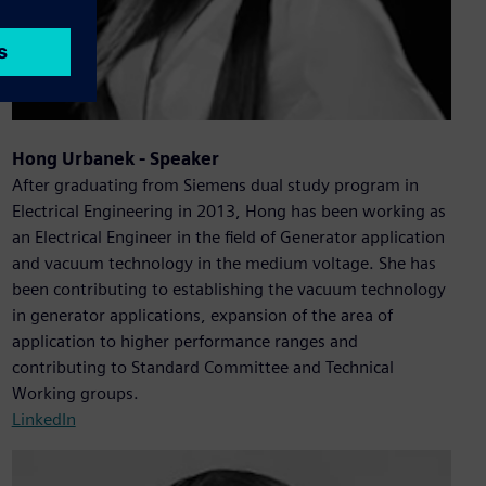
Hong Urbanek - Speaker
After graduating from Siemens dual study program in
Electrical Engineering in 2013, Hong has been working as
an Electrical Engineer in the field of Generator application
and vacuum technology in the medium voltage. She has
been contributing to establishing the vacuum technology
in generator applications, expansion of the area of
application to higher performance ranges and
contributing to Standard Committee and Technical
Working groups.
LinkedIn