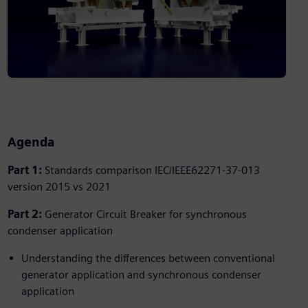
Agenda
Part 1:
Standards comparison IEC/IEEE62271-37-013
version 2015 vs 2021
Part 2:
Generator Circuit Breaker for synchronous
condenser application
Understanding the differences between conventional
generator application and synchronous condenser
application