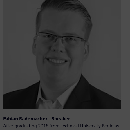
Fabian Rademacher - Speaker
After graduating 2018 from Technical University Berlin as