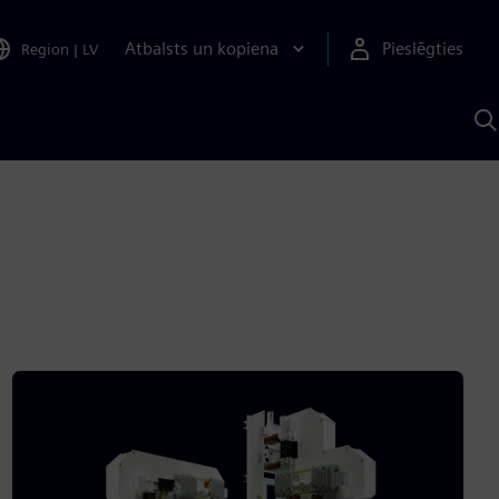
Atbalsts un kopiena
Pieslēgties
Region
|
LV
M
a
S
A