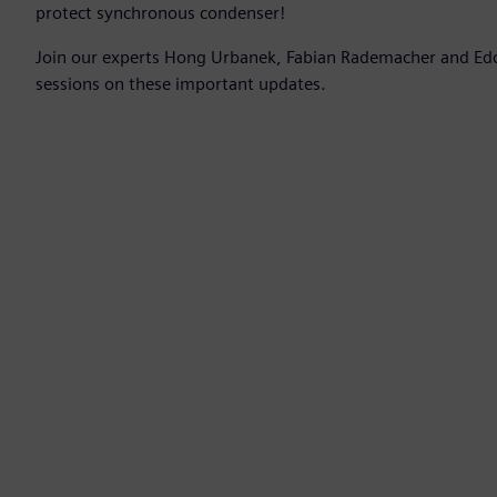
protect synchronous condenser!
Join our experts Hong Urbanek, Fabian Rademacher and Edo
sessions on these important updates.