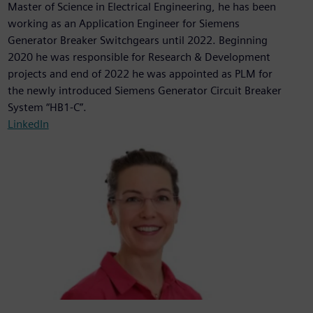
Master of Science in Electrical Engineering, he has been
working as an Application Engineer for Siemens
Generator Breaker Switchgears until 2022. Beginning
2020 he was responsible for Research & Development
projects and end of 2022 he was appointed as PLM for
the newly introduced Siemens Generator Circuit Breaker
System “HB1-C”.
LinkedIn