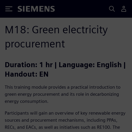
Siemens
M18: Green electricity
procurement
Duration: 1 hr | Language: English |
Handout: EN
This training module provides a practical introduction to
green energy procurement and its role in decarbonizing
energy consumption.
Participants will gain an overview of key renewable energy
sources and procurement mechanisms, including PPAs,
RECs, and EACs, as well as initiatives such as RE100. The