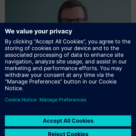
Matthias Kaiser
Global Energy Procurement, Siemens AG