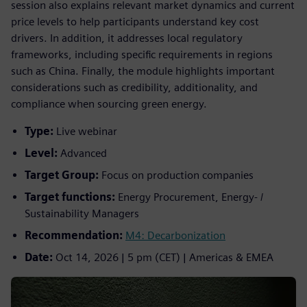
session also explains relevant market dynamics and current
price levels to help participants understand key cost
drivers. In addition, it addresses local regulatory
frameworks, including specific requirements in regions
such as China. Finally, the module highlights important
considerations such as credibility, additionality, and
compliance when sourcing green energy.
Type:
Live webinar
Level:
Advanced
Target Group:
Focus on production companies
Target functions:
Energy Procurement, Energy- /
Sustainability Managers
Recommendation:
M4: Decarbonization
Date:
Oct 14, 2026 | 5 pm (CET) | Americas & EMEA