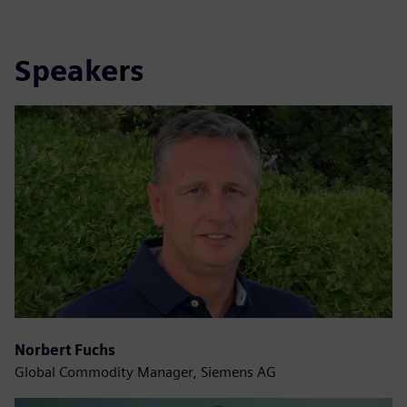
Speakers
Norbert Fuchs
Global Commodity Manager, Siemens AG