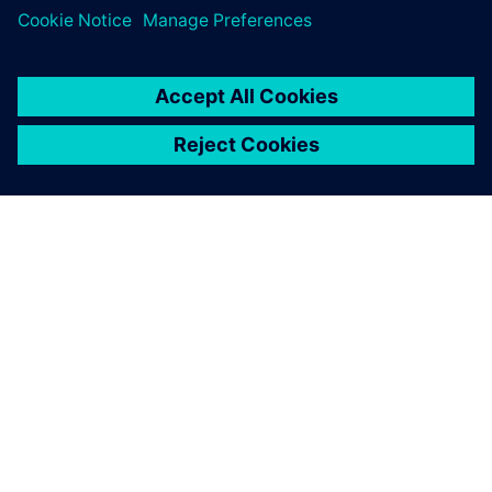
PAR SIEMENS
INFORMĀCIJA PAR UZŅĒMUMU