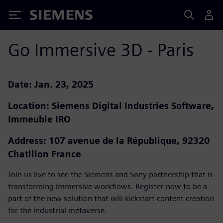
Siemens
Go Immersive 3D - Paris
Date: Jan. 23, 2025
Location: Siemens Digital Industries Software,
Immeuble IRO
Address: 107 avenue de la République, 92320
Chatillon France
Join us live to see the Siemens and Sony partnership that is
transforming immersive workflows. Register now to be a
part of the new solution that will kickstart content creation
for the industrial metaverse.