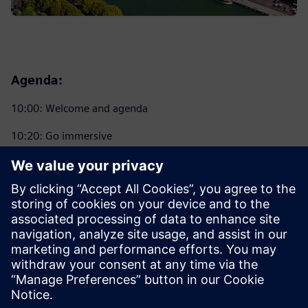
Agenda:
10:00: Welcome and agenda
10:20: Go immersive
11:00: Coffee Break
11:20: Introducing NX X 2412
12:30: Go Immersive Hands-on Experience. Lunch and
Learn
14:00: Wrap-up and prize give away
14:15: Close