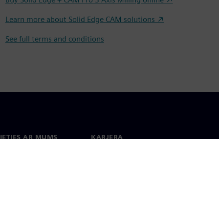
Learn more about Solid Edge CAM solutions ↗
See full terms and conditions
IETIES AR MUMS
KARJERA
kti
Darbs un karjera
 visā pasaulē
Vakances