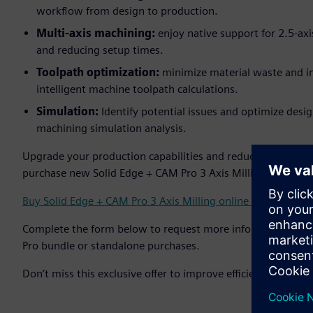
workflow from design to production.
Multi-axis machining:
enjoy native support for 2.5-ax
and reducing setup times.
Toolpath optimization:
minimize material waste and i
intelligent machine toolpath calculations.
Simulation:
Identify potential issues and optimize desi
machining simulation analysis.
Upgrade your production capabilities and reduce costs - s
purchase new Solid Edge + CAM Pro 3 Axis Milling bundle li
Buy Solid Edge + CAM Pro 3 Axis Milling online ↗
Complete the form below to request more information abo
Pro bundle or standalone purchases.
Don’t miss this exclusive offer to improve efficiency and bo