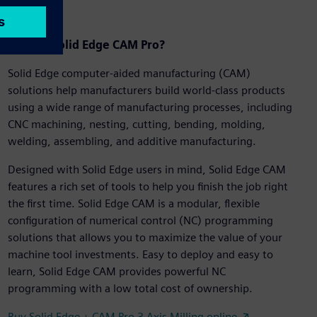
What is Solid Edge CAM Pro?
Solid Edge computer-aided manufacturing (CAM)
solutions help manufacturers build world-class products
using a wide range of manufacturing processes, including
CNC machining, nesting, cutting, bending, molding,
welding, assembling, and additive manufacturing.
Designed with Solid Edge users in mind, Solid Edge CAM
features a rich set of tools to help you finish the job right
the first time. Solid Edge CAM is a modular, flexible
configuration of numerical control (NC) programming
solutions that allows you to maximize the value of your
machine tool investments. Easy to deploy and easy to
learn, Solid Edge CAM provides powerful NC
programming with a low total cost of ownership.
Buy Solid Edge + CAM Pro 3 Axis Milling online ↗