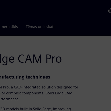
tneru tīkls
Tēmas un ieskati
Edge CAM Pro
anufacturing techniques
 Pro, a CAD-integrated solution designed for
le or complex components, Solid Edge CAM
performance.
 3D models built in Solid Edge, improving