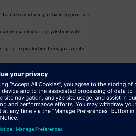
is to 5-axis machining, enhancing precision
mprove manufacturing cycle time with
gns prior to production through accurate
ave 30% on Solid Edge CAM Pro when you
censes through our online store.
ut other ways to save on new Solid Edge CAM
ost your bottom line!