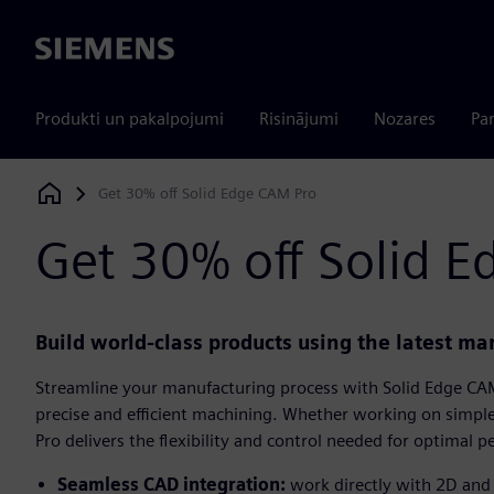
Siemens
Produkti un pakalpojumi
Risinājumi
Nozares
Par
Get 30% off Solid Edge CAM Pro
Siemens Digital Industries Software
Get 30% off Solid 
Build world-class products using the latest m
Streamline your manufacturing process with Solid Edge CAM
precise and efficient machining. Whether working on simp
Pro delivers the flexibility and control needed for optimal 
Seamless CAD integration:
work directly with 2D and